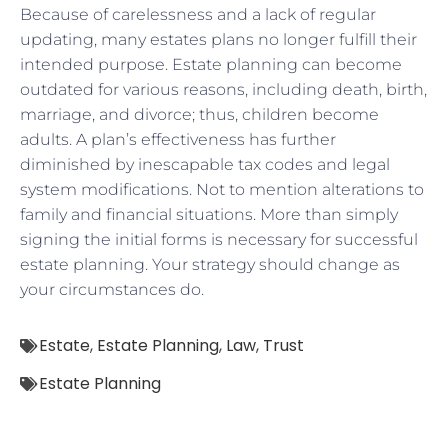
Because of carelessness and a lack of regular
updating, many estates plans no longer fulfill their
intended purpose. Estate planning can become
outdated for various reasons, including death, birth,
marriage, and divorce; thus, children become
adults. A plan’s effectiveness has further
diminished by inescapable tax codes and legal
system modifications. Not to mention alterations to
family and financial situations. More than simply
signing the initial forms is necessary for successful
estate planning. Your strategy should change as
your circumstances do.
Estate
,
Estate Planning
,
Law
,
Trust
Estate Planning