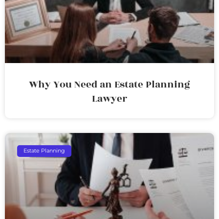
Why You Need an Estate Planning
Lawyer
Estate Planning