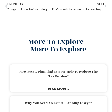
PREVIOUS
NEXT
Things to know before hiring an Estate Planning Lawyer?
Can estate planning lawyer help with inheritance and retirement plan?
More To Explore
More To Explore
How Estate Planning Lawyer Help To Reduce The
Tax Burden?
READ MORE »
Why You Need An Estate Planning Lawyer