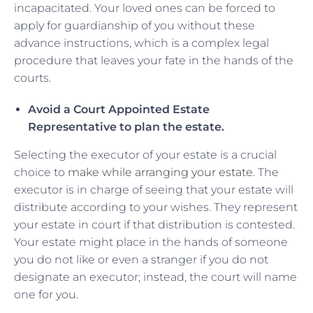
incapacitated. Your loved ones can be forced to
apply for guardianship of you without these
advance instructions, which is a complex legal
procedure that leaves your fate in the hands of the
courts.
Avoid a Court Appointed Estate
Representative to plan the estate.
Selecting the executor of your estate is a crucial
choice to
make while arranging your estate
. The
executor is in charge of seeing that your estate will
distribute according to your wishes. They represent
your estate in court if that distribution is contested.
Your estate might place in the hands of someone
you do not like or even a stranger if you do not
designate an executor; instead, the court will name
one for you.