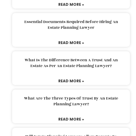
READ MORE »
Essential Documents Required Before Hiring An
Estate Planning Lawyer
READ MORE »
What Is The Difference Between A Trust And An
Estate As Per An Estate Planning Lawyer?
READ MORE »
What Are The Three Types Of Trust By An Estate
Planning Lawyer?
READ MORE »