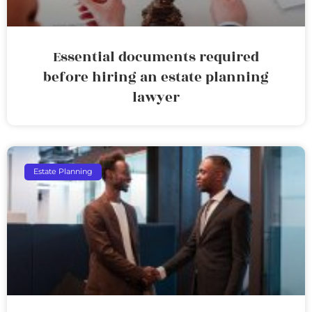
Essential documents required
before hiring an estate planning
lawyer
Estate Planning