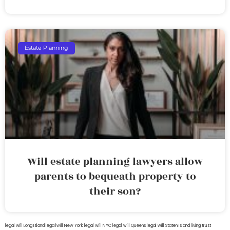
Estate Planning
Will estate planning lawyers allow
parents to bequeath property to
their son?
legal will Long Island
lega lwill New York
legal will NYC
legal will Queens
legal will Staten Island
living trust