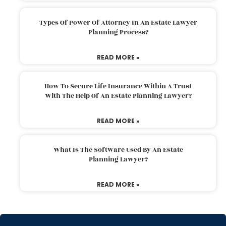
Types Of Power Of Attorney In An Estate Lawyer
Planning Process?
READ MORE »
How To Secure Life Insurance Within A Trust
With The Help Of An Estate Planning Lawyer?
READ MORE »
What Is The Software Used By An Estate
Planning Lawyer?
READ MORE »