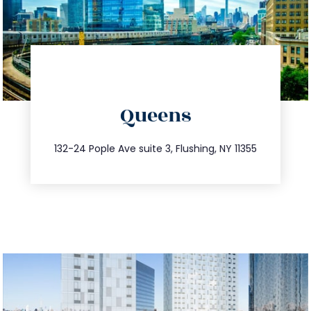
directions
Queens
info@trustsandestate.com
347.809.5539
132-24 Pople Ave suite 3, Flushing, NY 11355