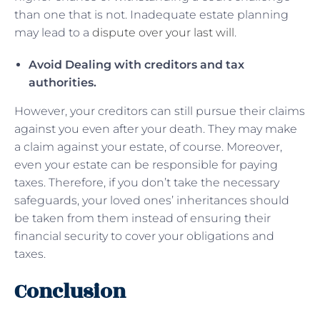
than one that is not. Inadequate estate planning
may lead to a
dispute over your last will
.
Avoid Dealing with creditors and tax
authorities.
However, your creditors can still pursue their claims
against you even after your death. They may make
a claim against your estate, of course. Moreover,
even your estate can be responsible for paying
taxes. Therefore, if you don’t take the necessary
safeguards, your loved ones’ inheritances should
be taken from them instead of ensuring their
financial security to cover your obligations and
taxes.
Conclusion