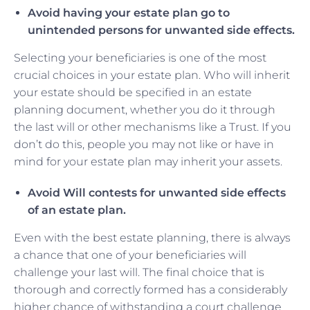
Avoid having your estate plan go to
unintended persons for unwanted side effects.
Selecting your beneficiaries is one of the most
crucial choices in your estate plan. Who will inherit
your estate should be specified in an estate
planning document, whether you do it through
the last will or other mechanisms like a Trust. If you
don’t do this, people you may not like or have in
mind for your estate plan may inherit your assets.
Avoid Will contests for unwanted side effects
of an estate plan.
Even with the best estate planning, there is always
a chance that one of your beneficiaries will
challenge your last will. The final choice that is
thorough and correctly formed has a considerably
higher chance of withstanding a court challenge