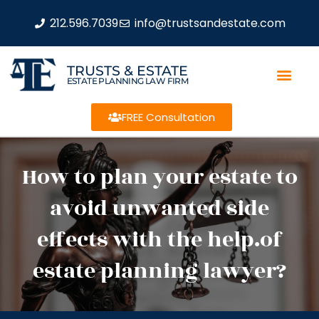
212.596.7039
info@trustsandestate.com
TRUSTS & ESTATE
ESTATE PLANNING LAW FIRM
FREE Consultation
How to plan your estate to
avoid unwanted side
effects with the help.of
estate planning lawyer?