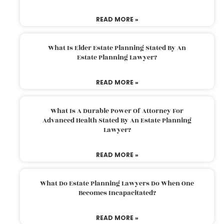
READ MORE »
What Is Elder Estate Planning Stated By An
Estate Planning Lawyer?
READ MORE »
What Is A Durable Power Of Attorney For
Advanced Health Stated By An Estate Planning
Lawyer?
READ MORE »
What Do Estate Planning Lawyers Do When One
Becomes Incapacitated?
READ MORE »