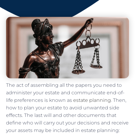
The act of assembling all the papers you need to
administer your estate and communicate end-of-
life preferences is known as
estate planning
. Then,
how to plan your estate to avoid unwanted side
effects. The last will and other documents that
define who will carry out your decisions and receive
your assets may be included in estate planning: