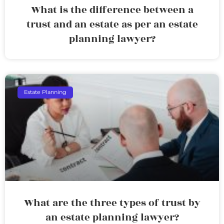
What is the difference between a
trust and an estate as per an estate
planning lawyer?
Estate Planning
What are the three types of trust by
an estate planning lawyer?