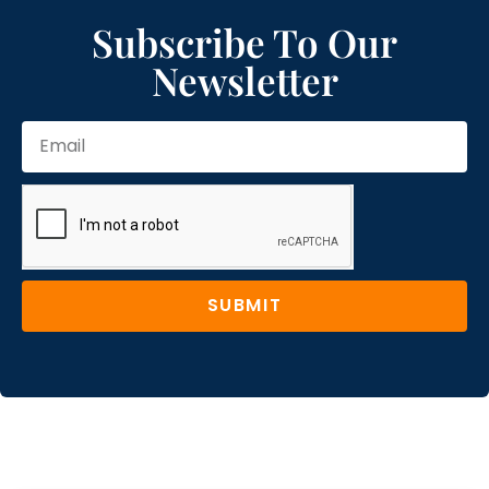
Subscribe To Our
Newsletter
SUBMIT