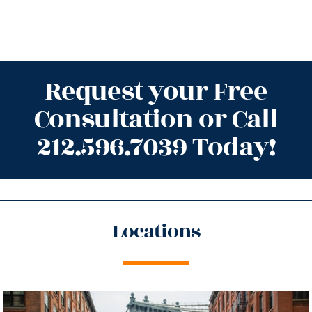
Request your Free
Consultation or Call
212.596.7039 Today!
Locations