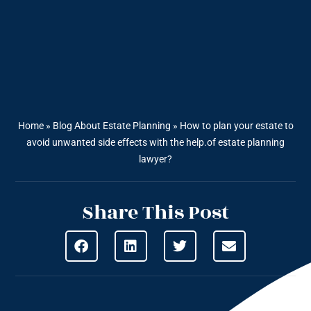
Home
»
Blog About Estate Planning
»
How to plan your estate to
avoid unwanted side effects with the help.of estate planning
lawyer?
Share This Post