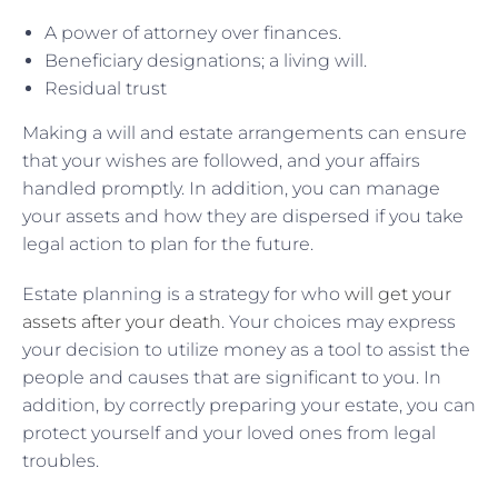
A power of attorney over finances.
Beneficiary designations; a living will.
Residual trust
Making a will and estate arrangements can ensure
that your wishes are followed, and your affairs
handled promptly. In addition, you can manage
your assets and how they are dispersed if you take
legal action to plan for the future.
Estate planning is a strategy for who
will get your
assets after your death
. Your choices may express
your decision to utilize money as a tool to assist the
people and causes that are significant to you. In
addition, by correctly preparing your estate, you can
protect yourself and your loved ones from legal
troubles.