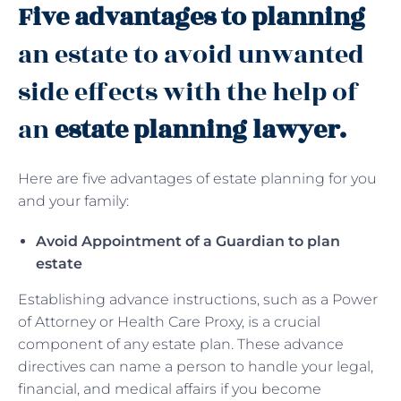
Five advantages to planning
an estate to avoid unwanted
side effects with the help of
an
estate planning lawyer.
Here are five advantages of estate planning for you
and your family:
Avoid Appointment of a Guardian to plan
estate
Establishing advance instructions, such as a Power
of Attorney or Health Care Proxy, is a crucial
component of any estate plan. These advance
directives can name a person to handle your legal,
financial, and medical affairs if you become