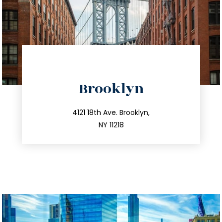
directions
Brooklyn
info@trustsandestate.com
212.596.7039
4121 18th Ave. Brooklyn,
NY 11218