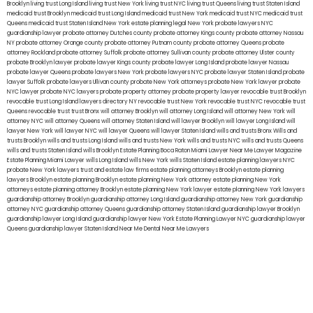
Brooklyn
living trust Long Island
living trust New York
living trust NYC
living trust Queens
living trust Staten Island
medicaid trust Brooklyn
medicaid trust Long Island
medicaid trust New York
medicaid trust NYC
medicaid trust
Queens
medicaid trust Staten Island
New York estate planning legal
New York probate lawyers
NYC
guardianship lawyer
probate attorney Dutches county
probate attorney Kings county
probate attorney Nassau
NY
probate attorney Orange county
probate attorney Putnam county
probate attorney Queens
probate
attorney Rockland
probate attorney Suffolk
probate attorney Sullivan county
probate attorney Ulster county
probate Brooklyn lawyer
probate lawyer Kings county
probate lawyer Long Island
probate lawyer Nassau
probate lawyer Queens
probate lawyers New York
probate lawyers NYC
probate lawyer Staten Island
probate
lawyer Suffolk
probate lawyers Ullivan county
probate New York attorneys
probate New York lawyer
probate
NYC lawyer
probate NYC lawyers
probate property attorney
probate property lawyer
revocable trust Brooklyn
revocable trust Long Island
lawyers directory NY
revocable trust New York
revocable trust NYC
revocable trust
Queens
revocable trust
trust Bronx
will attorney Brooklyn
will attorney Long Island
will attorney New York
will
attorney NYC
will attorney Queens
will attorney Staten Island
will lawyer Brooklyn
will lawyer Long Island
will
lawyer New York
will lawyer NYC
will lawyer Queens
will lawyer Staten Island
wills and trusts Bronx
Wills and
trusts Brooklyn
wills and trusts Long Island
wills and trusts New York
wills and trusts NYC
wills and trusts Queens
wills and trusts Staten Island
wills Brooklyn
Estate Planning Boca Raton
Miami Lawyer Near Me
Lawyer Magazine
Estate Planning Miami Lawyer
wills Long Island
wills New York
wills Staten Island
estate planning lawyers NYC
probate New York lawyers
trust and estate law firms
estate planning attorneys Brooklyn
estate planning
lawyers Brooklyn
estate planning Brooklyn
estate planning New York attorney
estate planning New York
attorneys
estate planning attorney Brooklyn
estate planning New York lawyer
estate planning New York lawyers
guardianship attorney Brooklyn
guardianship attorney Long Island
guardianship attorney New York
guardianship
attorney NYC
guardianship attorney Queens
guardianship attorney Staten Island
guardianship lawyer Brooklyn
guardianship lawyer Long Island
guardianship lawyer New York
Estate Planning Lawyer NYC
guardianship lawyer
Queens
guardianship lawyer Staten Island
Near Me Dental
Near Me Lawyers