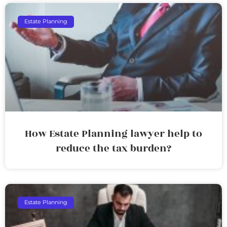
Estate Planning
How Estate Planning lawyer help to
reduce the tax burden?
Estate Planning