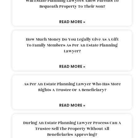
Will Estate Planning Lawyers Allow Parents To
Bequeath Property To Their Son?
READ MORE »
How Much Money Do You Legally Give As A Gift
To Family Members As Per An Estate Planning
Lawyer?
READ MORE »
As Per An Estate Planning Lawyer Who Has More
Rights A Trustee Or A Beneficiary?
READ MORE »
During An Estate Planning Lawyer Process Can A
Trustee Sell The Property Without All
Beneficiaries Approving?