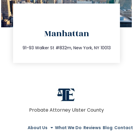
directions
Manhattan
info@trustsandestate.com
212.404.7681
91-93 Walker St #832m, New York, NY 10013
Probate Attorney Ulster County
About Us
What We Do
Reviews
Blog
Contact