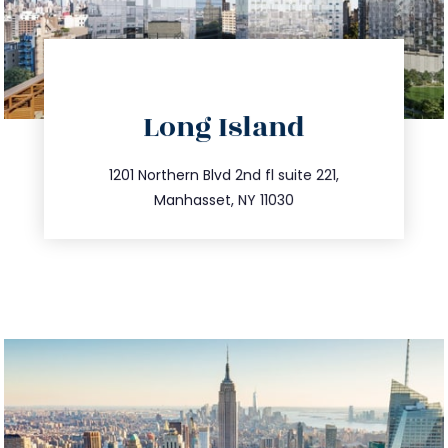
directions
Long Island
info@trustsandestate.com
516.693.9363
1201 Northern Blvd 2nd fl suite 221,
Manhasset, NY 11030