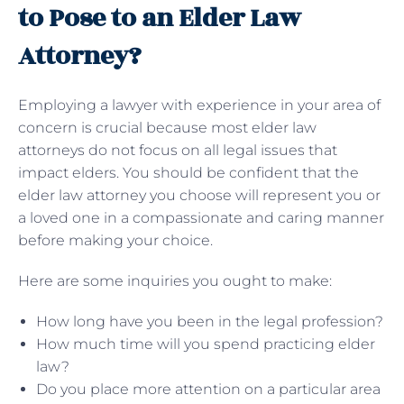
to Pose to an Elder Law
Attorney?
Employing a lawyer with experience in your area of
concern is crucial because most elder law
attorneys do not focus on all legal issues that
impact elders. You should be confident that the
elder law attorney you choose will represent you or
a loved one in a compassionate and caring manner
before making your choice.
Here are some inquiries you ought to make:
How long have you been in the legal profession?
How much time will you spend practicing elder
law?
Do you place more attention on a particular area