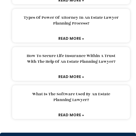
READ MORE »
Types Of Power Of Attorney In An Estate Lawyer
Planning Process?
READ MORE »
How To Secure Life Insurance Within A Trust
With The Help Of An Estate Planning Lawyer?
READ MORE »
What Is The Software Used By An Estate
Planning Lawyer?
READ MORE »