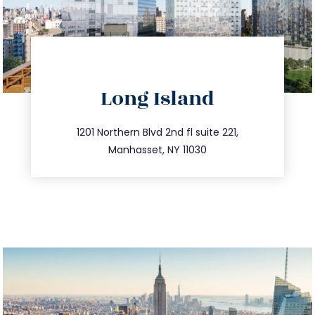
directions
Long Island
info@trustsandestate.com
516.693.9363
1201 Northern Blvd 2nd fl suite 221,
Manhasset, NY 11030