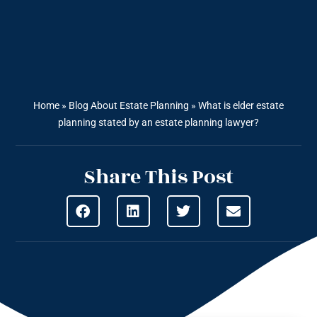
Home
»
Blog About Estate Planning
»
What is elder estate
planning stated by an estate planning lawyer?
Share This Post