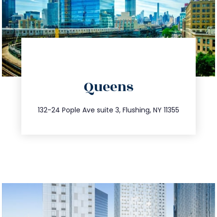
directions
Queens
info@trustsandestate.com
347.809.5539
132-24 Pople Ave suite 3, Flushing, NY 11355