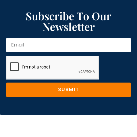
Subscribe To Our
Newsletter
SUBMIT