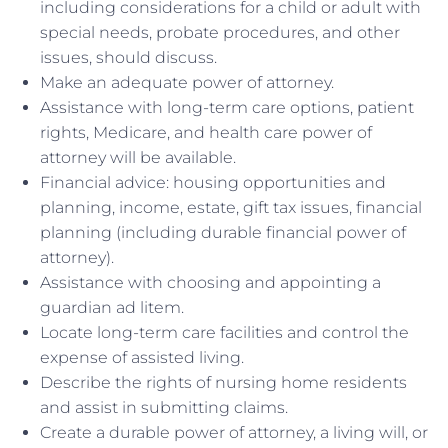
including considerations for a child or adult with
special needs, probate procedures, and other
issues, should discuss.
Make an adequate power of attorney.
Assistance with long-term care options, patient
rights, Medicare, and health care power of
attorney will be available.
Financial advice: housing opportunities and
planning, income, estate, gift tax issues, financial
planning (including durable financial power of
attorney).
Assistance with choosing and appointing a
guardian ad litem.
Locate long-term care facilities and control the
expense of assisted living.
Describe the rights of nursing home residents
and assist in submitting claims.
Create a durable power of attorney, a living will, or