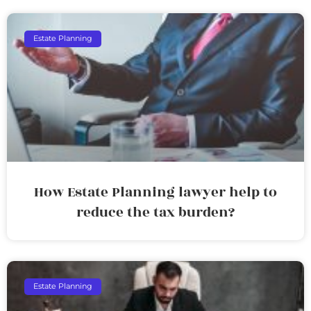
Estate Planning
How Estate Planning lawyer help to
reduce the tax burden?
Estate Planning