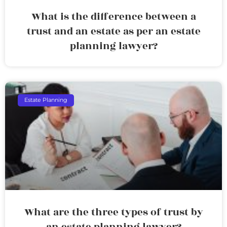
What is the difference between a
trust and an estate as per an estate
planning lawyer?
Estate Planning
What are the three types of trust by
an estate planning lawyer?