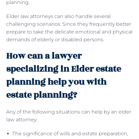
planning.
Elder law attorneys can also handle several
challenging scenarios. Since they frequently better
prepare to take the delicate emotional and physical
demands of elderly or disabled persons.
How can a lawyer
specializing in Elder estate
planning help you with
estate planning?
Any of the following situations can help by an elder
law attorney:
The significance of wills and estate preparation,