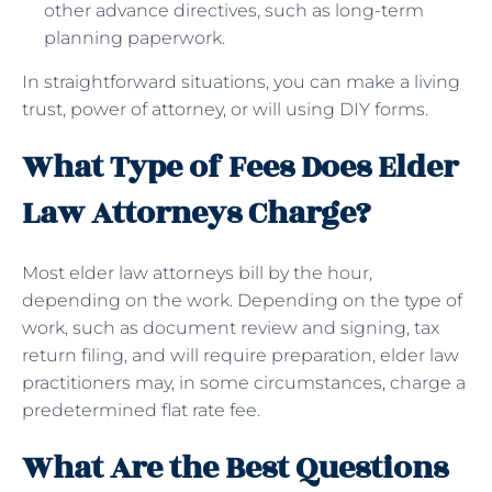
other advance directives, such as long-term
planning paperwork.
In straightforward situations, you can make a living
trust, power of attorney, or will using DIY forms.
What Type of Fees Does Elder
Law Attorneys Charge?
Most elder law attorneys bill by the hour,
depending on the work. Depending on the type of
work, such as document review and signing, tax
return filing, and will require preparation, elder law
practitioners may, in some circumstances, charge a
predetermined flat rate fee.
What Are the Best Questions