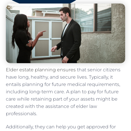
Elder estate planning ensures
that senior citizens
have long, healthy, and secure lives. Typically, it
entails planning for future medical requirements,
including long-term care. A plan to pay for future
care while retaining part of your assets might be
created with the assistance of elder law
professionals.
Additionally, they can help you get approved for