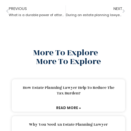
PREVIOUS
NEXT
What is a durable power of attorney for advanced health stated by an estate planning lawyer?
During an estate planning lawyer process can a trustee sell the property without all beneficiaries approving?
More To Explore
More To Explore
How Estate Planning Lawyer Help To Reduce The
Tax Burden?
READ MORE »
Why You Need An Estate Planning Lawyer