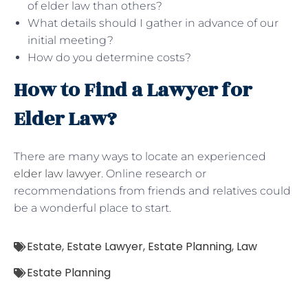
of elder law than others?
What details should I gather in advance of our
initial meeting?
How do you determine costs?
How to Find a Lawyer for
Elder Law?
There are many ways to locate an experienced
elder law lawyer
. Online research or
recommendations from friends and relatives could
be a wonderful place to start.
Estate
,
Estate Lawyer
,
Estate Planning
,
Law
Estate Planning