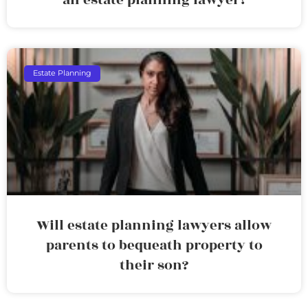
Estate Planning
Will estate planning lawyers allow
parents to bequeath property to
their son?