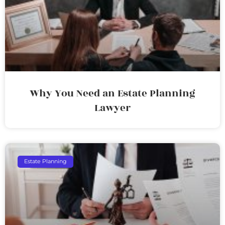
Why You Need an Estate Planning
Lawyer
Estate Planning