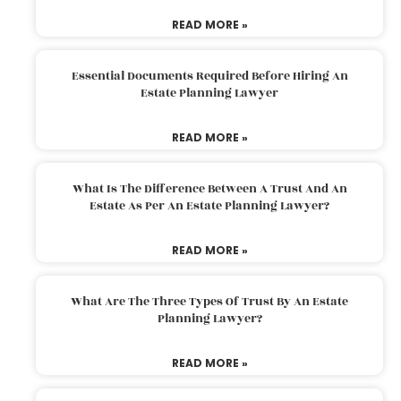
READ MORE »
Essential Documents Required Before Hiring An
Estate Planning Lawyer
READ MORE »
What Is The Difference Between A Trust And An
Estate As Per An Estate Planning Lawyer?
READ MORE »
What Are The Three Types Of Trust By An Estate
Planning Lawyer?
READ MORE »