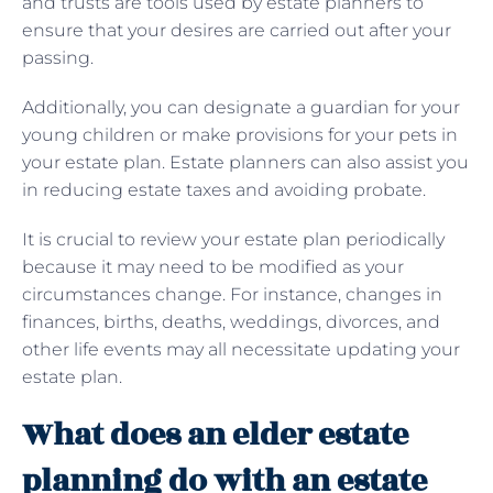
and trusts are tools used by estate planners to
ensure that your desires are carried out after your
passing.
Additionally, you can designate a guardian for your
young children or make provisions for your pets in
your estate plan. Estate planners can also assist you
in reducing estate taxes and avoiding probate.
It is crucial to review your estate plan periodically
because it may need to be modified as your
circumstances change. For instance, changes in
finances, births, deaths, weddings, divorces, and
other life events may all necessitate updating your
estate plan.
What does an elder estate
planning do with an estate