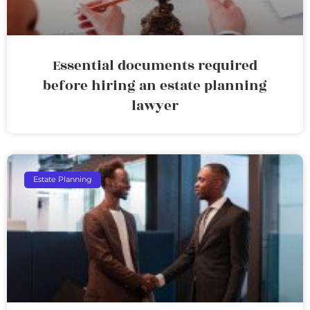
Essential documents required
before hiring an estate planning
lawyer
Estate Planning