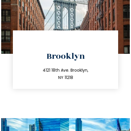
directions
Brooklyn
info@trustsandestate.com
212.596.7039
4121 18th Ave. Brooklyn,
NY 11218