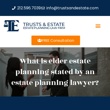
212.596.7039
info@trustsandestate.com
TRUSTS & ESTATE
ESTATE PLANNING LAW FIRM
FREE Consultation
What is elder estate
planning stated by an
estate planning lawyer?