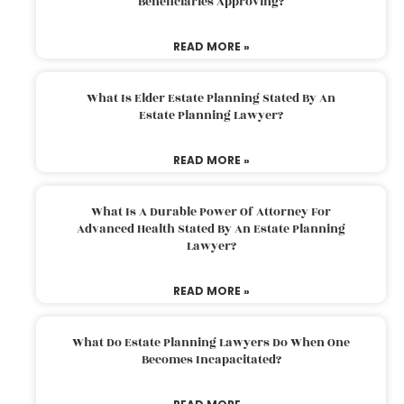
Beneficiaries Approving?
READ MORE »
What Is Elder Estate Planning Stated By An
Estate Planning Lawyer?
READ MORE »
What Is A Durable Power Of Attorney For
Advanced Health Stated By An Estate Planning
Lawyer?
READ MORE »
What Do Estate Planning Lawyers Do When One
Becomes Incapacitated?