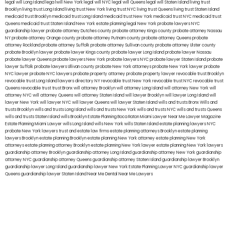
legal will Long Island
lega lwill New York
legal will NYC
legal will Queens
legal will Staten Island
living trust
Brooklyn
living trust Long Island
living trust New York
living trust NYC
living trust Queens
living trust Staten Island
medicaid trust Brooklyn
medicaid trust Long Island
medicaid trust New York
medicaid trust NYC
medicaid trust
Queens
medicaid trust Staten Island
New York estate planning legal
New York probate lawyers
NYC
guardianship lawyer
probate attorney Dutches county
probate attorney Kings county
probate attorney Nassau
NY
probate attorney Orange county
probate attorney Putnam county
probate attorney Queens
probate
attorney Rockland
probate attorney Suffolk
probate attorney Sullivan county
probate attorney Ulster county
probate Brooklyn lawyer
probate lawyer Kings county
probate lawyer Long Island
probate lawyer Nassau
probate lawyer Queens
probate lawyers New York
probate lawyers NYC
probate lawyer Staten Island
probate
lawyer Suffolk
probate lawyers Ullivan county
probate New York attorneys
probate New York lawyer
probate
NYC lawyer
probate NYC lawyers
probate property attorney
probate property lawyer
revocable trust Brooklyn
revocable trust Long Island
lawyers directory NY
revocable trust New York
revocable trust NYC
revocable trust
Queens
revocable trust
trust Bronx
will attorney Brooklyn
will attorney Long Island
will attorney New York
will
attorney NYC
will attorney Queens
will attorney Staten Island
will lawyer Brooklyn
will lawyer Long Island
will
lawyer New York
will lawyer NYC
will lawyer Queens
will lawyer Staten Island
wills and trusts Bronx
Wills and
trusts Brooklyn
wills and trusts Long Island
wills and trusts New York
wills and trusts NYC
wills and trusts Queens
wills and trusts Staten Island
wills Brooklyn
Estate Planning Boca Raton
Miami Lawyer Near Me
Lawyer Magazine
Estate Planning Miami Lawyer
wills Long Island
wills New York
wills Staten Island
estate planning lawyers NYC
probate New York lawyers
trust and estate law firms
estate planning attorneys Brooklyn
estate planning
lawyers Brooklyn
estate planning Brooklyn
estate planning New York attorney
estate planning New York
attorneys
estate planning attorney Brooklyn
estate planning New York lawyer
estate planning New York lawyers
guardianship attorney Brooklyn
guardianship attorney Long Island
guardianship attorney New York
guardianship
attorney NYC
guardianship attorney Queens
guardianship attorney Staten Island
guardianship lawyer Brooklyn
guardianship lawyer Long Island
guardianship lawyer New York
Estate Planning Lawyer NYC
guardianship lawyer
Queens
guardianship lawyer Staten Island
Near Me Dental
Near Me Lawyers