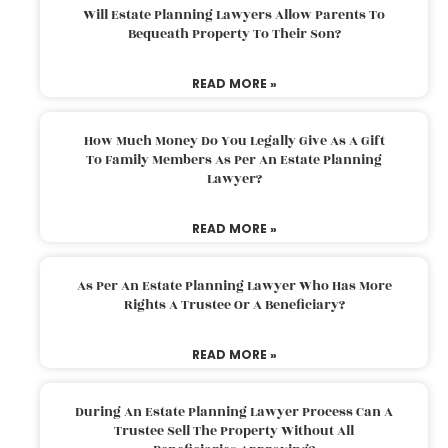
Will Estate Planning Lawyers Allow Parents To
Bequeath Property To Their Son?
READ MORE »
How Much Money Do You Legally Give As A Gift
To Family Members As Per An Estate Planning
Lawyer?
READ MORE »
As Per An Estate Planning Lawyer Who Has More
Rights A Trustee Or A Beneficiary?
READ MORE »
During An Estate Planning Lawyer Process Can A
Trustee Sell The Property Without All