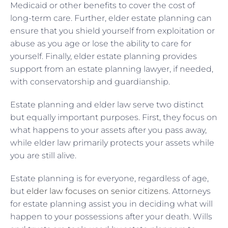
Medicaid or other benefits to cover the cost of
long-term care. Further, elder estate planning can
ensure that you shield yourself from exploitation or
abuse as you age or lose the ability to care for
yourself. Finally, elder estate planning provides
support from an estate planning lawyer, if needed,
with conservatorship and guardianship.
Estate planning and elder law serve two distinct
but equally important purposes. First, they focus on
what happens to your assets after you pass away,
while elder law primarily protects your assets while
you are still alive.
Estate planning is for everyone, regardless of age,
but
elder law focuses on senior citizens
. Attorneys
for estate planning assist you in deciding what will
happen to your possessions after your death. Wills