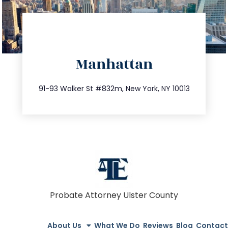
directions
Manhattan
info@trustsandestate.com
212.404.7681
91-93 Walker St #832m, New York, NY 10013
Probate Attorney Ulster County
About Us
What We Do
Reviews
Blog
Contact