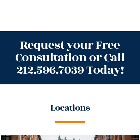
Request your Free
Consultation or Call
212.596.7039 Today!
Locations