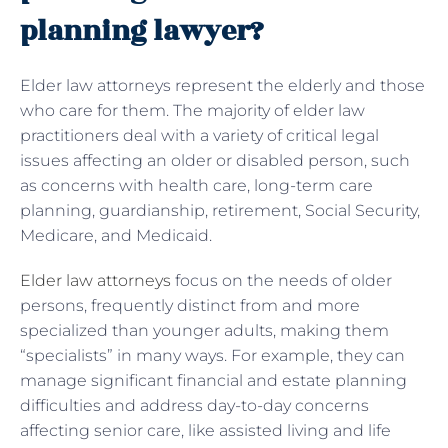
planning lawyer?
Elder law attorneys represent the elderly and those
who care for them. The majority of elder law
practitioners deal with a variety of critical legal
issues affecting an older or disabled person, such
as concerns with health care, long-term care
planning, guardianship, retirement, Social Security,
Medicare, and Medicaid.
Elder law attorneys
focus on the needs of older
persons, frequently distinct from and more
specialized than younger adults, making them
“specialists” in many ways. For example, they can
manage significant financial and estate planning
difficulties and address day-to-day concerns
affecting senior care, like assisted living and life