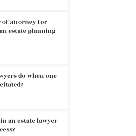
»
 of attorney for
an estate planning
»
awyers do when one
citated?
»
in an estate lawyer
cess?