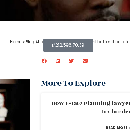
Home
»
Blog About Estate Planning
»
Is a will better than a 
212.596.70.39
More To Explore
How Estate Planning lawyer
tax burde
READ MORE 