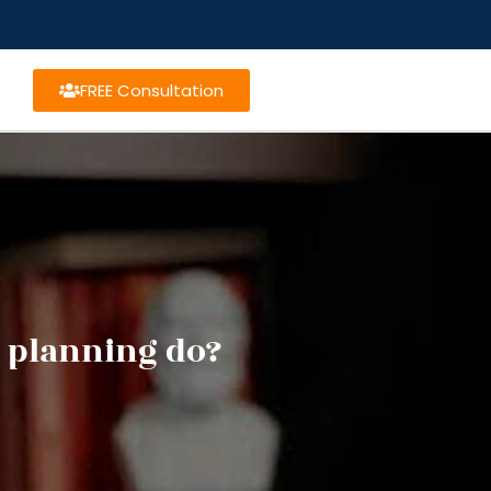
FREE Consultation
e planning do?