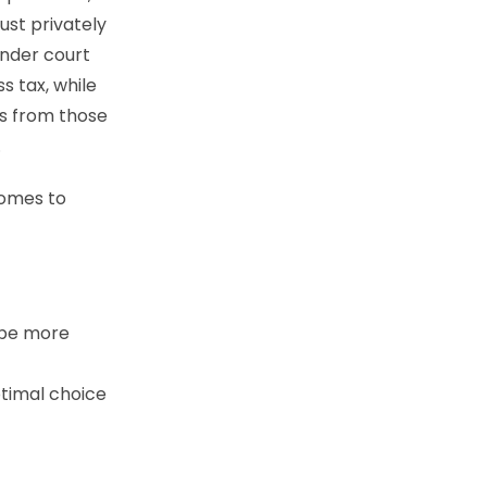
ust privately
under court
s tax, while
ts from those
.
comes to
d be more
ptimal choice