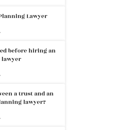
 Planning Lawyer
»
ed before hiring an
g lawyer
»
ween a trust and an
planning lawyer?
»