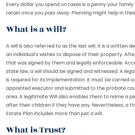
Every dollar you spend on taxes is a penny your family
retain once you pass away. Planning might help in these
What is a will?
A will is also referred to as the last will. It is a written 
an individual’s wishes to dispose of their property. Afte
that was signed by them and legally enforceable. Acc
state law, a will should be signed and witnessed. A leg
is required for its implementation. It must be carried o
appointed executor and submitted to the probate cou
area. A legitimate Will also enables them to name a pe
after their children if they have any. Nevertheless, a 
Estate Plan includes more than just a will.
What is Trust?