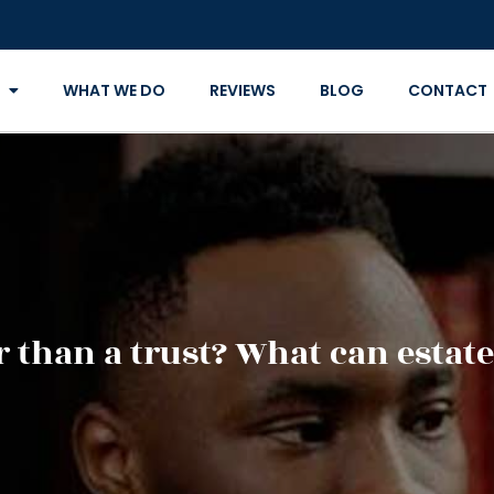
WHAT WE DO
REVIEWS
BLOG
CONTACT
ter than a trust? What can estat