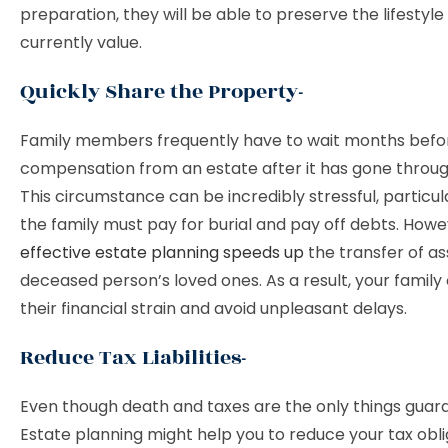
preparation, they will be able to preserve the lifestyle
currently value.
Quickly Share the Property-
Family members frequently have to wait months befor
compensation from an estate after it has gone throu
This circumstance can be incredibly stressful, particu
the family must pay for burial and pay off debts. Howe
effective estate planning speeds up
the transfer of as
deceased person’s loved ones. As a result, your family
their financial strain and avoid unpleasant delays.
Reduce Tax Liabilities-
Even though death and taxes are the only things guaran
Estate planning might help you to reduce your tax obli