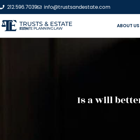
212.596.7039
info@trustsandestate.com
TRUSTS & ESTATE
ABOUT US
ESTATE PLANNING LAW FIRM
Is a will bet