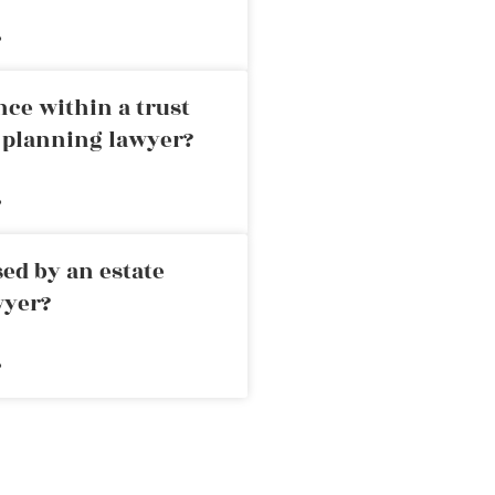
»
nce within a trust
e planning lawyer?
»
ed by an estate
wyer?
»