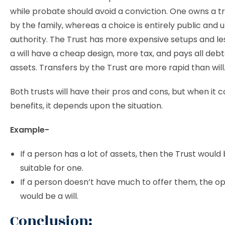
while probate should avoid a conviction. One owns a tr
by the family, whereas a choice is entirely public and 
authority. The Trust has more expensive setups and les
a will have a cheap design, more tax, and pays all deb
assets. Transfers by the Trust are more rapid than will
Both trusts will have their pros and cons, but when it 
benefits, it depends upon the situation.
Example-
If a person has a lot of assets, then the Trust woul
suitable for one.
If a person doesn’t have much to offer them, the o
would be a will.
Conclusion: