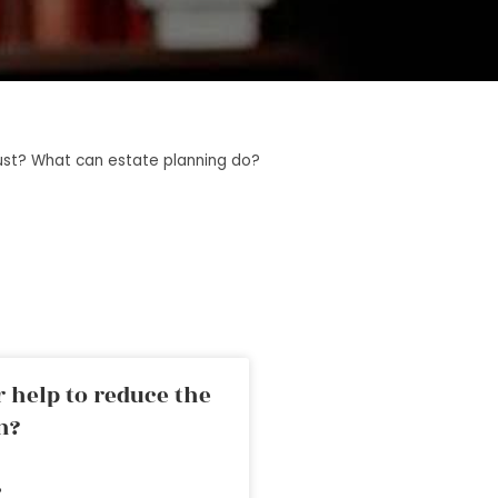
trust? What can estate planning do?
 help to reduce the
n?
»