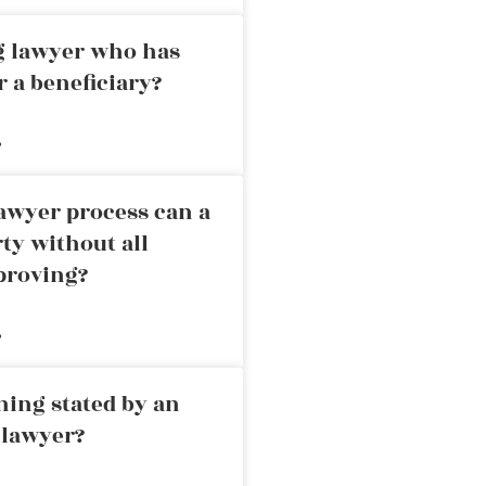
ng lawyer who has
r a beneficiary?
»
awyer process can a
rty without all
proving?
»
ning stated by an
 lawyer?