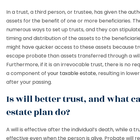
In a trust, a third person, or trustee, has given the auth
assets for the benefit of one or more beneficiaries. Th
numerous ways to set up trusts, and they can stipulat
timing and distribution of the assets to the beneficiarie
might have quicker access to these assets because tru
escape probate than assets transferred through a will
Furthermore, if it is an irrevocable trust, there is no r
a component of
your taxable estate
, resulting in lowe
after your passing.
Is will better trust, and what c
estate plan do?
A will is effective after the individual’s death, while a tru
effective even when the person is alive. Probate will req