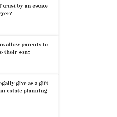
 trust by an estate
wyer?
»
rs allow parents to
o their son?
»
ally give as a gift
an estate planning
»