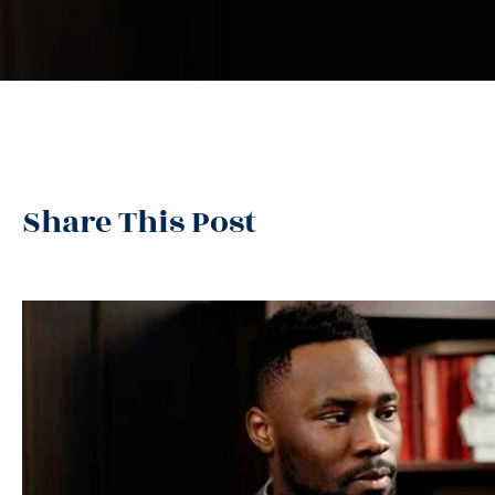
Share This Post