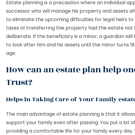
Estate planning is a precaution where an individual ap
successor who will manage his property and assets af
to eliminate the upcoming difficulties for legal heirs t
taxes of transferring the property had the estate not
deliberate. If the beneficiary is a minor, a guardian wil
to look after him and his assets until the minor turns 18
age.
How can an estate plan help on
Trust?
Helps in Taking Care of Your Family estat
The main advantage of estate planning is that it allow
support your family even after passing. You put a lot of
providing a comfortable life for your family every day.