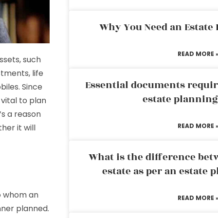
Why You Need an Estate
READ MORE 
ssets, such
stments, life
Essential documents requir
iles. Since
estate plannin
 vital to plan
’s a reason
READ MORE 
er it will
What is the difference bet
estate as per an estate 
to whom an
READ MORE 
anner planned.