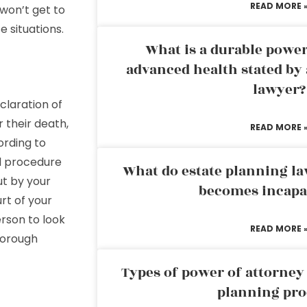
READ MORE 
 won’t get to
 situations.
What is a durable power
advanced health stated by 
lawyer?
declaration of
r their death,
READ MORE 
ording to
al procedure
What do estate planning l
ut by your
becomes incapa
rt of your
rson to look
READ MORE 
thorough
Types of power of attorney 
planning pro