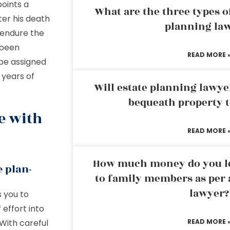
points a
What are the three types of
ter his death
planning la
o endure the
 been
READ MORE 
l be assigned
 years of
Will estate planning lawye
bequeath property t
e with
READ MORE 
How much money do you leg
e plan-
to family members as per 
lawyer?
s you to
 effort into
 With careful
READ MORE 