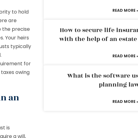
READ MORE 
ority to hold
ere are
e the precise
How to secure life insura
s. Your heirs
with the help of an estat
sts typically
.
READ MORE 
equirement for
r taxes owing
What is the software us
planning la
an an
READ MORE 
st is
uire a will,