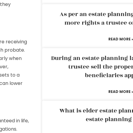
 they
As per an estate planni
more rights a trustee o
READ MORE 
e receiving
gh probate.
During an estate planning l
larly when
trustee sell the prope
ver,
beneficiaries ap
sets to a
 can lower
READ MORE 
What is elder estate plan
estate planning
teed in life,
gations.