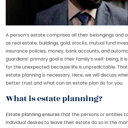
A person’s estate comprises all their belongings and a
as real estate, buildings, gold, stocks, mutual fund inve
insurance policies, money, bank accounts, and automob
guardians’ primary goal is their family’s well-being, it is
for the unexpected because life is unpredictable. That
estate planning is necessary. Here, we will discuss wheth
better trust and what can an estate plan do for you.
What is estate planning?
Estate planning ensures
that the persons or entities 
individual desires to leave their estate do so in the m