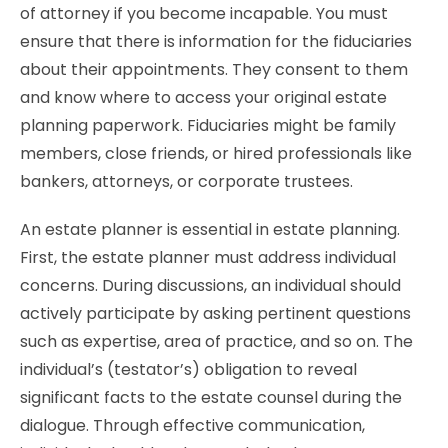
of attorney if you become incapable. You must
ensure that there is information for the fiduciaries
about their appointments. They consent to them
and know where to access your original estate
planning paperwork. Fiduciaries might be family
members, close friends, or hired professionals like
bankers, attorneys, or corporate trustees.
An estate planner is essential in estate planning.
First, the estate planner must address individual
concerns. During discussions, an individual should
actively participate by asking pertinent questions
such as expertise, area of practice, and so on. The
individual’s (testator’s) obligation to reveal
significant facts to the estate counsel during the
dialogue. Through effective communication,