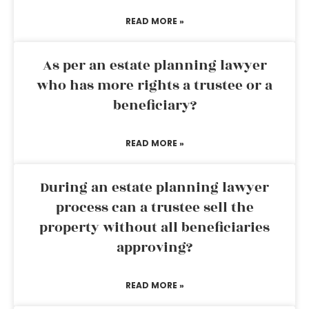
READ MORE »
As per an estate planning lawyer
who has more rights a trustee or a
beneficiary?
READ MORE »
During an estate planning lawyer
process can a trustee sell the
property without all beneficiaries
approving?
READ MORE »