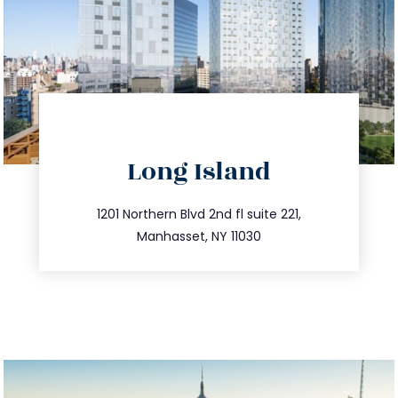
directions
Long Island
info@trustsandestate.com
516.693.9363
1201 Northern Blvd 2nd fl suite 221,
Manhasset, NY 11030