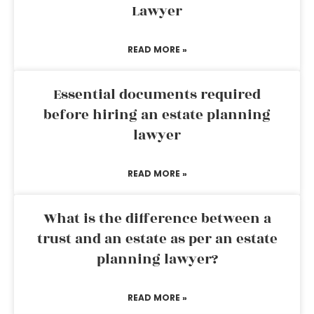
Lawyer
READ MORE »
Essential documents required
before hiring an estate planning
lawyer
READ MORE »
What is the difference between a
trust and an estate as per an estate
planning lawyer?
READ MORE »