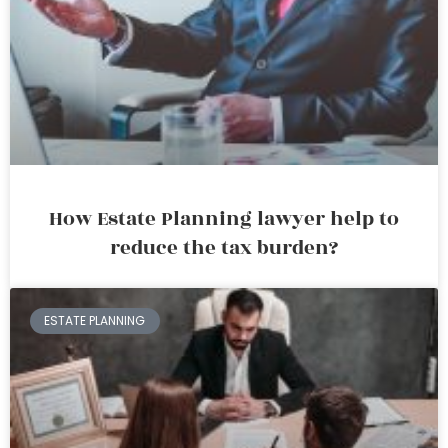
How Estate Planning lawyer help to
reduce the tax burden?
ESTATE PLANNING