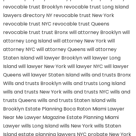
revocable trust Brooklyn
revocable trust Long Island
lawyers directory NY
revocable trust New York
revocable trust NYC
revocable trust Queens
revocable trust
trust Bronx
will attorney Brooklyn
will
attorney Long Island
will attorney New York
will
attorney NYC
will attorney Queens
will attorney
Staten Island
will lawyer Brooklyn
will lawyer Long
Island
will lawyer New York
will lawyer NYC
will lawyer
Queens
will lawyer Staten Island
wills and trusts Bronx
Wills and trusts Brooklyn
wills and trusts Long Island
wills and trusts New York
wills and trusts NYC
wills and
trusts Queens
wills and trusts Staten Island
wills
Brooklyn
Estate Planning Boca Raton
Miami Lawyer
Near Me
Lawyer Magazine
Estate Planning Miami
Lawyer
wills Long Island
wills New York
wills Staten
Island
estate planning lawyers NYC
probate New York