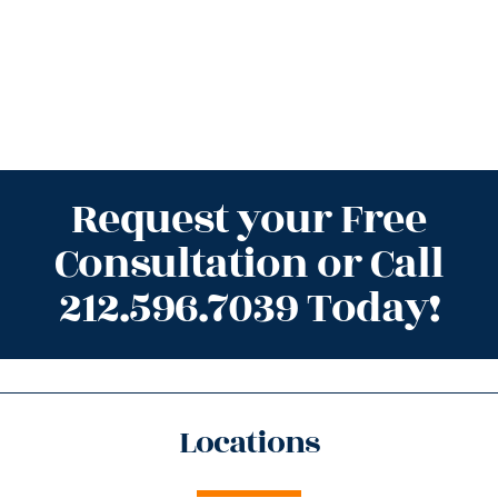
Request your Free
Consultation or Call
212.596.7039 Today!
Locations