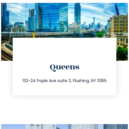
directions
Queens
info@trustsandestate.com
347.809.5539
132-24 Pople Ave suite 3, Flushing, NY 11355