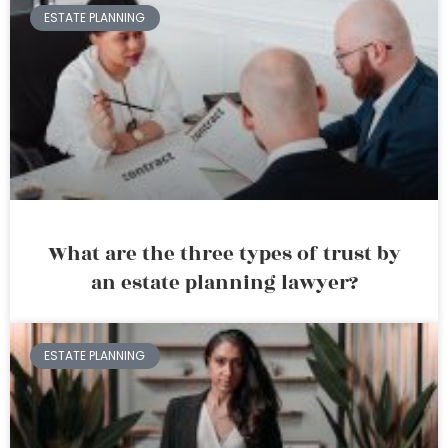
ESTATE PLANNING
What are the three types of trust by
an estate planning lawyer?
ESTATE PLANNING