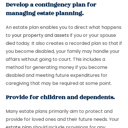
Develop a contingency plan for
managing estate planning.
An estate plan enables you to direct what happens
to
your property and assets
if you or your spouse
died today. It also creates a recorded plan so that if
you become disabled, your family may handle your
affairs without going to court. This includes a
method for generating money if you become
disabled and meeting future expenditures for
caregiving that may be required at some point.
Provide for children and dependents.
Many estate plans primarily aim to protect and
provide for loved ones and their future needs. Your
estate plan
should include provisions for any