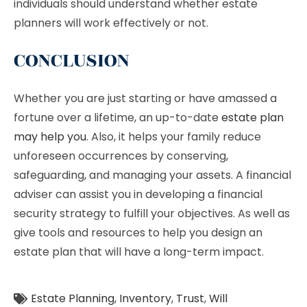
individuals should understand whether estate
planners will work effectively or not.
CONCLUSION
Whether you are just starting or have amassed a
fortune over a lifetime, an up-to-date
estate plan
may help you
. Also, it helps your family reduce
unforeseen occurrences by conserving,
safeguarding, and managing your assets. A financial
adviser can assist you in developing a financial
security strategy to fulfill your objectives. As well as
give tools and resources to help you design an
estate plan that will have a long-term impact.
Estate Planning
,
Inventory
,
Trust
,
Will