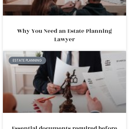
Why You Need an Estate Planning
Lawyer
ESTATE PLANNING
Essential documents required before