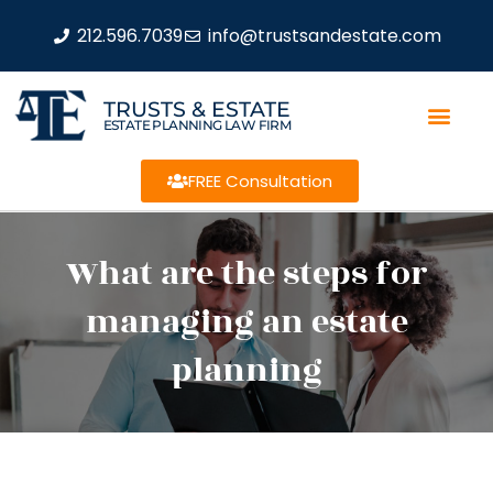
212.596.7039
info@trustsandestate.com
TRUSTS & ESTATE
ESTATE PLANNING LAW FIRM
FREE Consultation
What are the steps for
managing an estate
planning