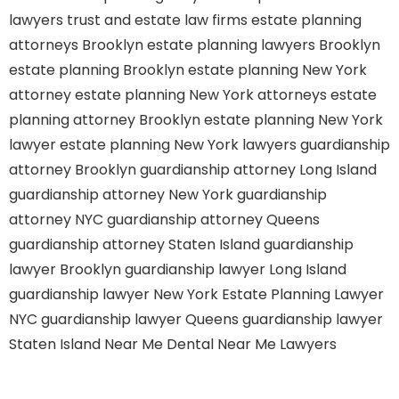
lawyers
trust and estate law firms
estate planning
attorneys Brooklyn
estate planning lawyers Brooklyn
estate planning Brooklyn
estate planning New York
attorney
estate planning New York attorneys
estate
planning attorney Brooklyn
estate planning New York
lawyer
estate planning New York lawyers
guardianship
attorney Brooklyn
guardianship attorney Long Island
guardianship attorney New York
guardianship
attorney NYC
guardianship attorney Queens
guardianship attorney Staten Island
guardianship
lawyer Brooklyn
guardianship lawyer Long Island
guardianship lawyer New York
Estate Planning Lawyer
NYC
guardianship lawyer Queens
guardianship lawyer
Staten Island
Near Me Dental
Near Me Lawyers