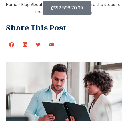
Home
»
Blog About Estate Planning
»
What are the steps for
212.596.70.39
managing an estate planning
Share This Post