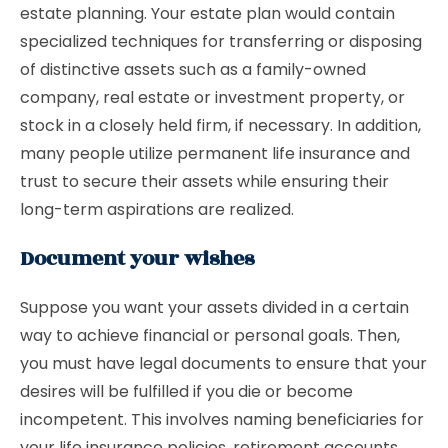
estate planning. Your estate plan would contain
specialized techniques for transferring or disposing
of distinctive assets such as a family-owned
company, real estate or investment property, or
stock in a closely held firm, if necessary. In addition,
many people utilize permanent life insurance and
trust to secure their assets while ensuring their
long-term aspirations are realized.
Document your wishes
Suppose you want your assets divided in a certain
way to achieve financial or personal goals. Then,
you must have legal documents to ensure that your
desires will be fulfilled if you die or become
incompetent. This involves naming beneficiaries for
your life insurance policies, retirement accounts,