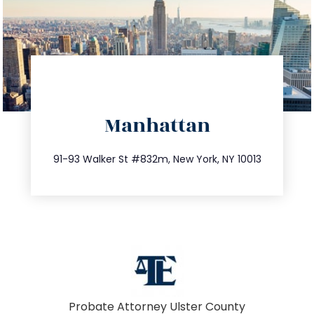
directions
Manhattan
info@trustsandestate.com
212.404.7681
91-93 Walker St #832m, New York, NY 10013
Probate Attorney Ulster County