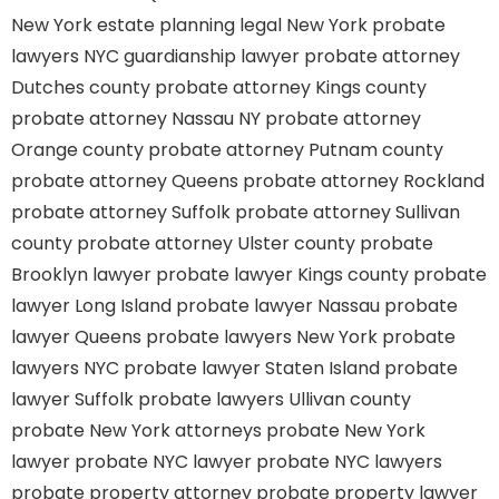
New York estate planning legal
New York probate
lawyers
NYC guardianship lawyer
probate attorney
Dutches county
probate attorney Kings county
probate attorney Nassau NY
probate attorney
Orange county
probate attorney Putnam county
probate attorney Queens
probate attorney Rockland
probate attorney Suffolk
probate attorney Sullivan
county
probate attorney Ulster county
probate
Brooklyn lawyer
probate lawyer Kings county
probate
lawyer Long Island
probate lawyer Nassau
probate
lawyer Queens
probate lawyers New York
probate
lawyers NYC
probate lawyer Staten Island
probate
lawyer Suffolk
probate lawyers Ullivan county
probate New York attorneys
probate New York
lawyer
probate NYC lawyer
probate NYC lawyers
probate property attorney
probate property lawyer