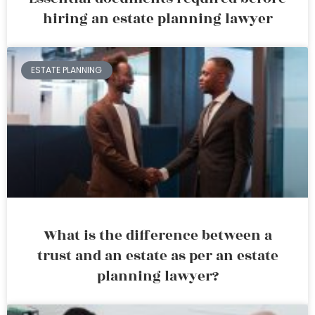
hiring an estate planning lawyer
ESTATE PLANNING
What is the difference between a
trust and an estate as per an estate
planning lawyer?