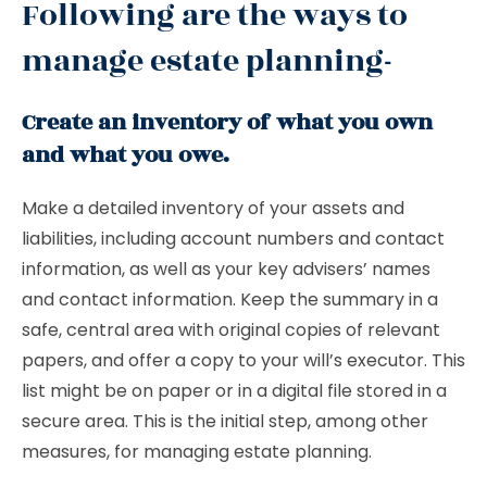
Following are the ways to
manage estate planning-
Create an inventory of what you own
and what you owe.
Make a detailed inventory of your assets and
liabilities, including account numbers and contact
information, as well as your key advisers’ names
and contact information. Keep the summary in a
safe, central area with original copies of relevant
papers, and offer a copy to your will’s executor. This
list might be on paper or in a digital file stored in a
secure area. This is the initial step, among other
measures, for managing estate planning.