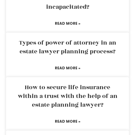
incapacitated?
READ MORE »
Types of power of attorney in an
estate lawyer planning process?
READ MORE »
How to secure life insurance
within a trust with the help of an
estate planning lawyer?
READ MORE »