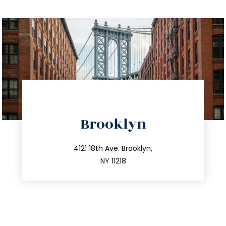
directions
Brooklyn
info@trustsandestate.com
212.596.7039
4121 18th Ave. Brooklyn,
NY 11218