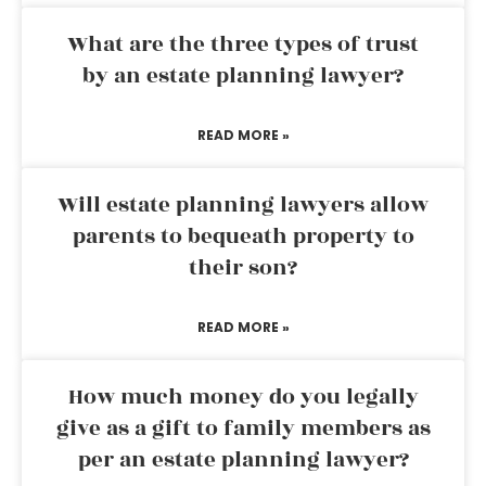
What are the three types of trust
by an estate planning lawyer?
READ MORE »
Will estate planning lawyers allow
parents to bequeath property to
their son?
READ MORE »
How much money do you legally
give as a gift to family members as
per an estate planning lawyer?