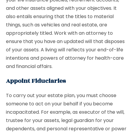
and other assets aligned with your objectives. It
also entails ensuring that the titles to material
things, such as vehicles and real estate, are
appropriately titled. Work with an attorney to
ensure that you have an updated will that disposes
of your assets. A living will reflects your end-of-life
intentions and powers of attorney for health-care
and financial affairs.
Appoint Fiduciaries
To carry out your estate plan, you must choose
someone to act on your behalf if you become
incapacitated. For example, as executor of the will,
trustee for your assets, legal guardian for your
dependents, and personal representative or power