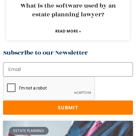
What is the software used by an
estate planning lawyer?
READ MORE »
Subscribe to our Newsletter
SUBMIT
ESTATE PLANNING