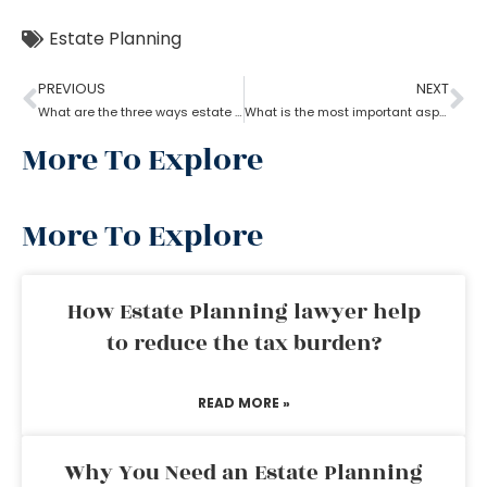
Estate Planning
PREVIOUS
NEXT
What are the three ways estate planning can benefit a person
What is the most important aspect of estate planning?
More To Explore
More To Explore
How Estate Planning lawyer help
to reduce the tax burden?
READ MORE »
Why You Need an Estate Planning