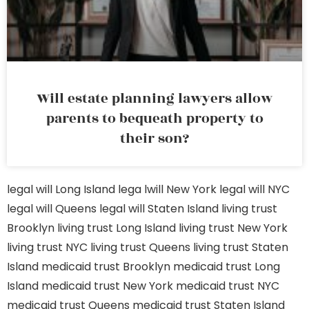
Will estate planning lawyers allow
parents to bequeath property to
their son?
legal will Long Island
lega lwill New York
legal will NYC
legal will Queens
legal will Staten Island
living trust
Brooklyn
living trust Long Island
living trust New York
living trust NYC
living trust Queens
living trust Staten
Island
medicaid trust Brooklyn
medicaid trust Long
Island
medicaid trust New York
medicaid trust NYC
medicaid trust Queens
medicaid trust Staten Island