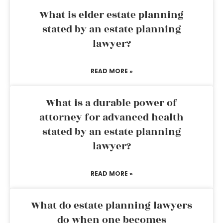
What is elder estate planning
stated by an estate planning
lawyer?
READ MORE »
What is a durable power of
attorney for advanced health
stated by an estate planning
lawyer?
READ MORE »
What do estate planning lawyers
do when one becomes