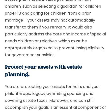
children, such as selecting a guardian for children
under 18 and caring for children from a prior
marriage – your assets may not automatically
transfer to them if you remarry. It would also
particularly address the care and income of special
needs children or relatives, which must be
appropriately organized to prevent losing eligibility
for government subsidies.
Protect your assets with estate
planning.
You are protecting your assets for heirs and your
philanthropic legacy by limiting spending and
covering estate taxes. Moreover, one can still
accomplish your goals is an essential component of