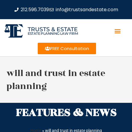
212.596.7039
info@trustsandestate.com
TRUSTS & ESTATE
ESTATE PLANNING LAW FIRM
FREE Consultation
will and trust in estate
planning
FEATURES & NEWS
Home
»
will and trust in estate planning