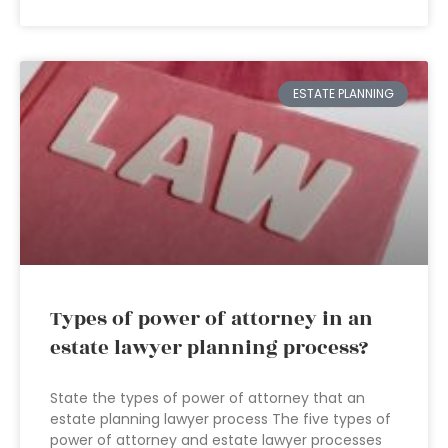
ESTATE PLANNING
Types of power of attorney in an
estate lawyer planning process?
State the types of power of attorney that an
estate planning lawyer process The five types of
power of attorney and estate lawyer processes