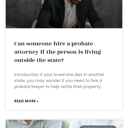
Can someone hire a probate
attorney if the person is living
outside the state?
Introduction If your loved one dies in another
state, you may wonder if you need to hire a
probate lawyer to help settle their property.
READ MORE »