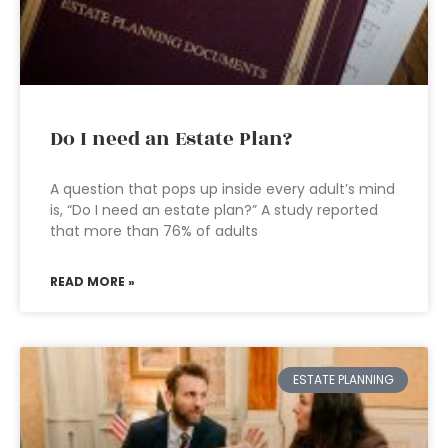
Do I need an Estate Plan?
A question that pops up inside every adult’s mind
is, “Do I need an estate plan?” A study reported
that more than 76% of adults
READ MORE »
ESTATE PLANNING