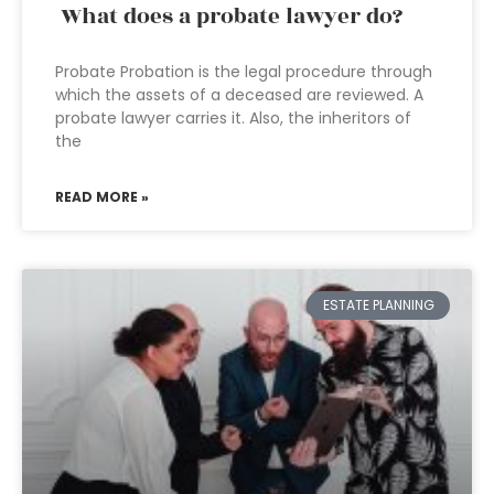
What does a probate lawyer do?
Probate Probation is the legal procedure through
which the assets of a deceased are reviewed. A
probate lawyer carries it. Also, the inheritors of
the
READ MORE »
ESTATE PLANNING