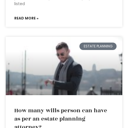
listed
READ MORE »
ESTATE PLANNING
How many wills person can have
as per an estate planning
attorney?