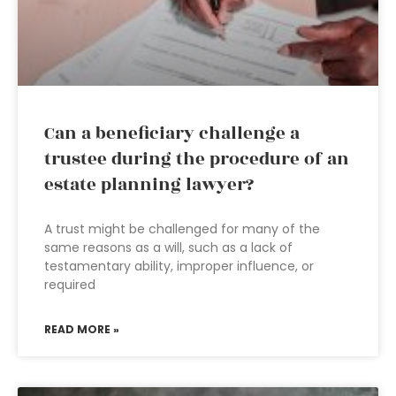
Can a beneficiary challenge a
trustee during the procedure of an
estate planning lawyer?
A trust might be challenged for many of the
same reasons as a will, such as a lack of
testamentary ability, improper influence, or
required
READ MORE »