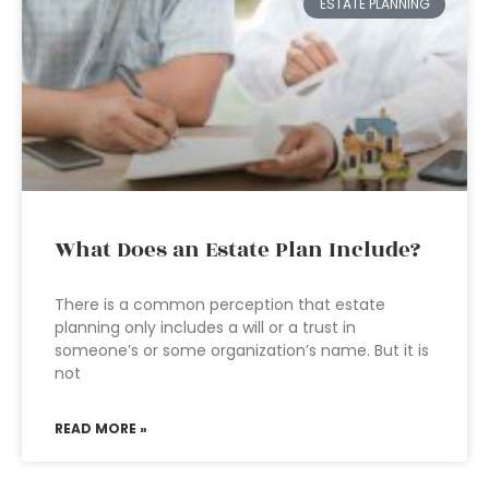
ESTATE PLANNING
What Does an Estate Plan Include?
There is a common perception that estate
planning only includes a will or a trust in
someone’s or some organization’s name. But it is
not
READ MORE »