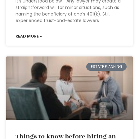
It’s understood below. Any lawyer may create a
straightforward will for minor situations, such as
naming the beneficiary of one’s 401(k). Still,
experienced trust-and-estate lawyers
READ MORE »
ESTATE PLANNING
Things to know before hiring an