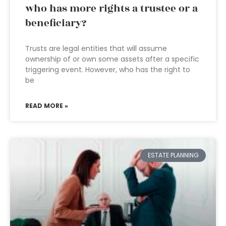
who has more rights a trustee or a
beneficiary?
Trusts are legal entities that will assume
ownership of or own some assets after a specific
triggering event. However, who has the right to
be
READ MORE »
ESTATE PLANNING