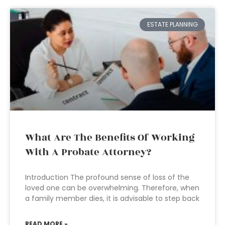
ESTATE PLANNING
What Are The Benefits Of Working
With A Probate Attorney?
Introduction The profound sense of loss of the
loved one can be overwhelming. Therefore, when
a family member dies, it is advisable to step back
READ MORE »