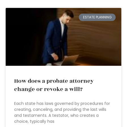
ESTATE PLANNING
How does a probate attorney
change or revoke a will?
Each state has laws governed by procedures for
creating, canceling, and providing the last wills
and testaments. A testator, who creates a
choice, typically has