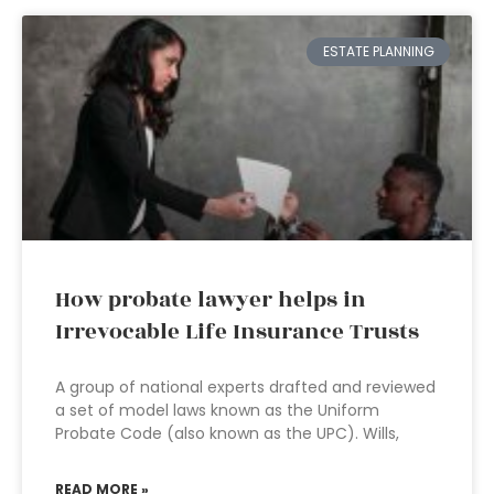
ESTATE PLANNING
How probate lawyer helps in
Irrevocable Life Insurance Trusts
A group of national experts drafted and reviewed
a set of model laws known as the Uniform
Probate Code (also known as the UPC). Wills,
READ MORE »