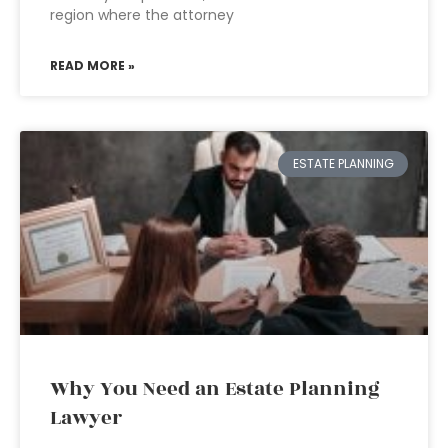
region where the attorney
READ MORE »
ESTATE PLANNING
Why You Need an Estate Planning
Lawyer