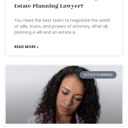
Estate Planning Lawyer?
You need the best team to negotiate the world
of wills, trusts, and powers of attorney. After all,
planning a will and an estate is
READ MORE »
ESTATE PLANNING