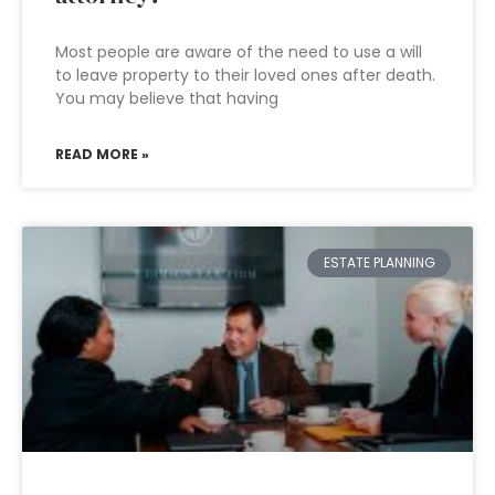
Most people are aware of the need to use a will
to leave property to their loved ones after death.
You may believe that having
READ MORE »
ESTATE PLANNING