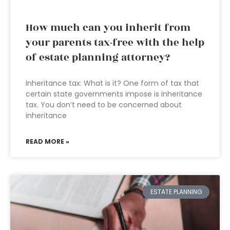
How much can you inherit from
your parents tax-free with the help
of estate planning attorney?
Inheritance tax: What is it? One form of tax that
certain state governments impose is inheritance
tax. You don’t need to be concerned about
inheritance
READ MORE »
ESTATE PLANNING