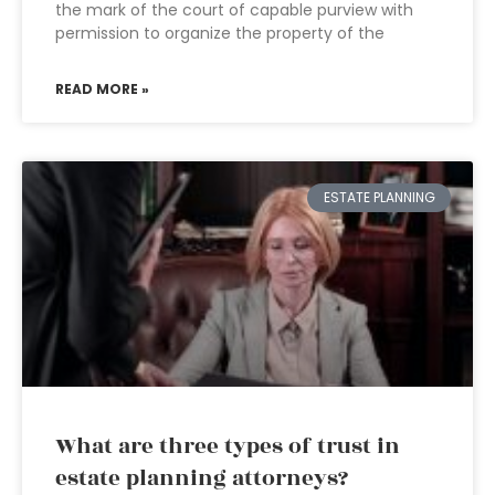
the mark of the court of capable purview with
permission to organize the property of the
READ MORE »
ESTATE PLANNING
What are three types of trust in
estate planning attorneys?