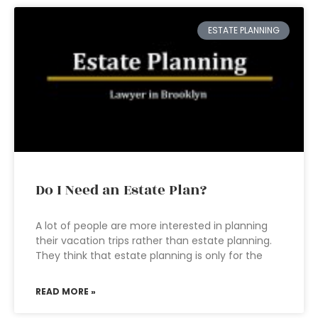
ESTATE PLANNING
Do I Need an Estate Plan?
A lot of people are more interested in planning
their vacation trips rather than estate planning.
They think that estate planning is only for the
READ MORE »