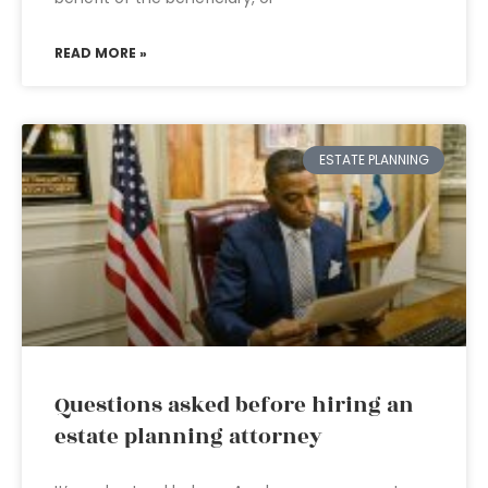
READ MORE »
ESTATE PLANNING
Questions asked before hiring an
estate planning attorney