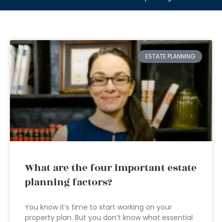
ESTATE PLANNING
What are the four important estate
planning factors?
You know it’s time to start working on your
property plan. But you don’t know what essential