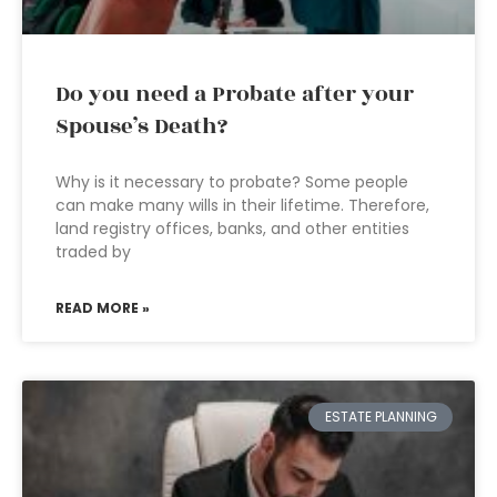
Do you need a Probate after your
Spouse’s Death?
Why is it necessary to probate? Some people
can make many wills in their lifetime. Therefore,
land registry offices, banks, and other entities
traded by
READ MORE »
ESTATE PLANNING