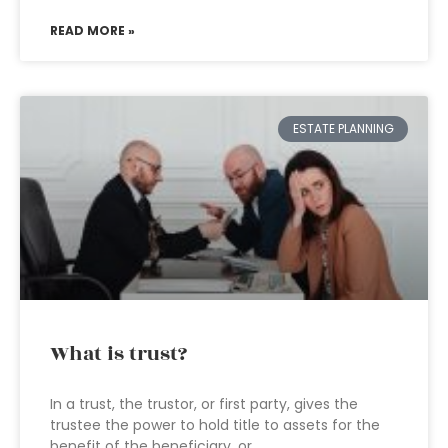
READ MORE »
ESTATE PLANNING
What is trust?
In a trust, the trustor, or first party, gives the
trustee the power to hold title to assets for the
benefit of the beneficiary, or