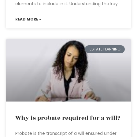
elements to include in it. Understanding the key
READ MORE »
ESTATE PLANNING
Why is probate required for a will?
Probate is the transcript of a will ensured under