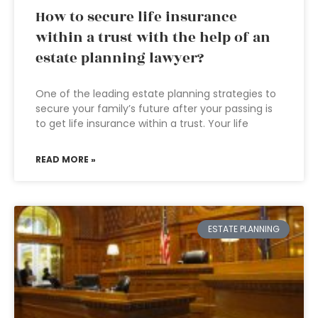
How to secure life insurance
within a trust with the help of an
estate planning lawyer?
One of the leading estate planning strategies to
secure your family’s future after your passing is
to get life insurance within a trust. Your life
READ MORE »
ESTATE PLANNING