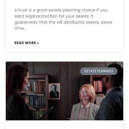
A trust is a great estate planning choice if you
want legal protection for your assets. It
guarantees that the will distributes assets, saves
time,
READ MORE »
ESTATE PLANNING