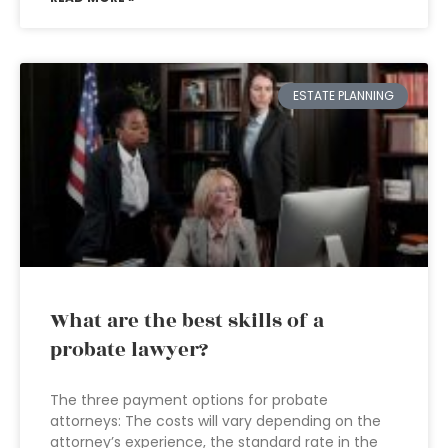
ESTATE PLANNING
What are the best skills of a
probate lawyer?
The three payment options for probate
attorneys: The costs will vary depending on the
attorney’s experience, the standard rate in the