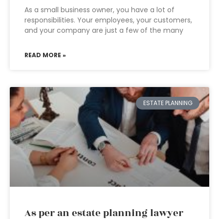
As a small business owner, you have a lot of
responsibilities. Your employees, your customers,
and your company are just a few of the many
READ MORE »
ESTATE PLANNING
As per an estate planning lawyer