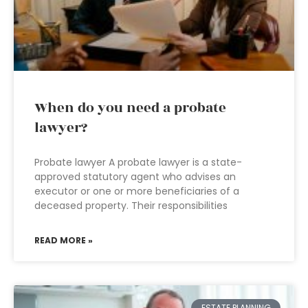
When do you need a probate
lawyer?
Probate lawyer A probate lawyer is a state-
approved statutory agent who advises an
executor or one or more beneficiaries of a
deceased property. Their responsibilities
READ MORE »
ESTATE PLANNING