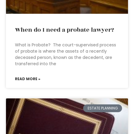
When do I need a probate lawyer?
What is Probate? The court-supervised process
of probate is where the assets of a recently
deceased person, known as the decedent, are
transferred into the
READ MORE »
ESTATE PLANNING