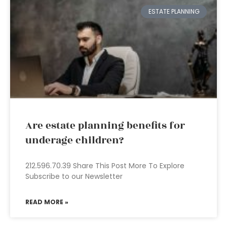
ESTATE PLANNING
Are estate planning benefits for
underage children?
212.596.70.39 Share This Post More To Explore
Subscribe to our Newsletter
READ MORE »