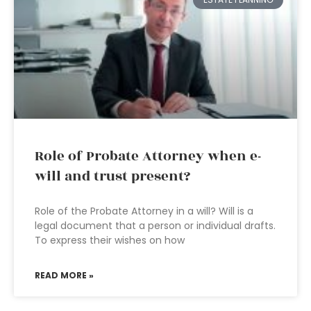
Role of Probate Attorney when e-
will and trust present?
Role of the Probate Attorney in a will? Will is a
legal document that a person or individual drafts.
To express their wishes on how
READ MORE »