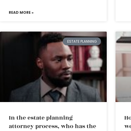
READ MORE »
ESTATE PLANNING
In the estate planning
Ho
attorney process, who has the
wo