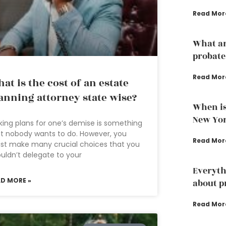
Read Mor
What ar
probate
Read Mor
at is the cost of an estate
anning attorney state wise?
When is
New Yo
ing plans for one’s demise is something
t nobody wants to do. However, you
Read Mor
st make many crucial choices that you
uldn’t delegate to your
Everyth
AD MORE »
about p
Read Mor