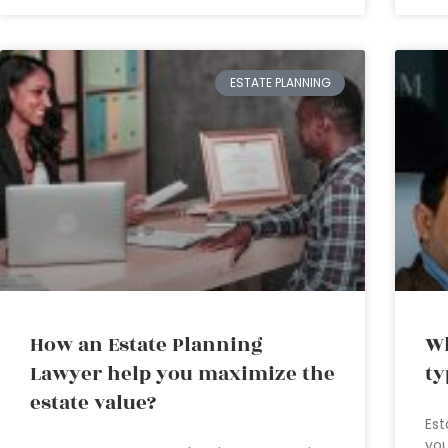
ESTATE PLANNING
How an Estate Planning
Wh
Lawyer help you maximize the
ty
estate value?
Est
you