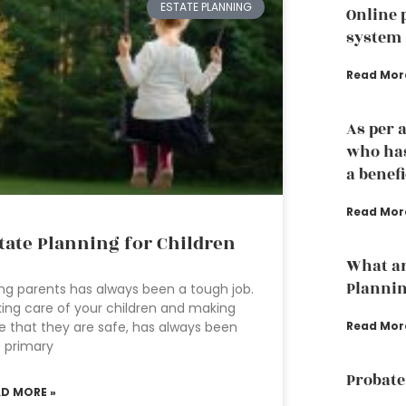
ESTATE PLANNING
Online 
system
Read Mor
As per 
who has
a benef
Read Mor
tate Planning for Children
What ar
Planni
ng parents has always been a tough job.
ing care of your children and making
Read Mor
e that they are safe, has always been
 primary
Probate
AD MORE »