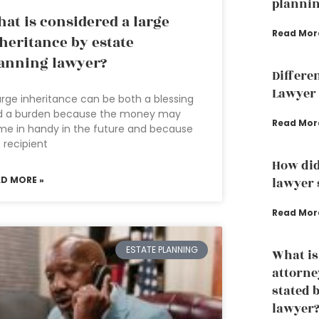
planni
at is considered a large
Read Mor
heritance by estate
anning lawyer?
Differe
Lawyer 
arge inheritance can be both a blessing
d a burden because the money may
Read Mor
e in handy in the future and because
 recipient
How did
AD MORE »
lawyer s
Read Mor
ESTATE PLANNING
What is
attorne
stated 
lawyer