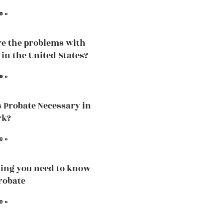
e »
e the problems with
 in the United States?
e »
 Probate Necessary in
rk?
e »
ing you need to know
robate
e »