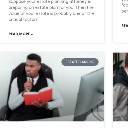
Suppose your estate planning attorney is
foc
preparing an estate plan for you. Then the
ben
value of your estate is probably one of the
critical factors
RE
READ MORE »
ESTATE PLANNING