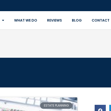
WHAT WE DO
REVIEWS
BLOG
CONTACT
ESTATE PLANNING