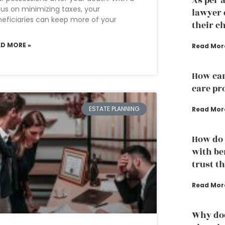
As per 
us on minimizing taxes, your
lawyer 
eficiaries can keep more of your
their ch
AD MORE »
Read Mor
How can
care pr
ESTATE PLANNING
Read Mor
How do 
with ben
trust t
Read Mor
Why doe