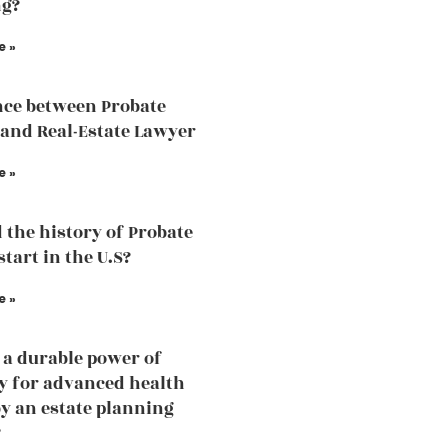
ng?
e »
nce between Probate
and Real-Estate Lawyer
e »
 the history of Probate
tart in the U.S?
e »
 a durable power of
y for advanced health
by an estate planning
?