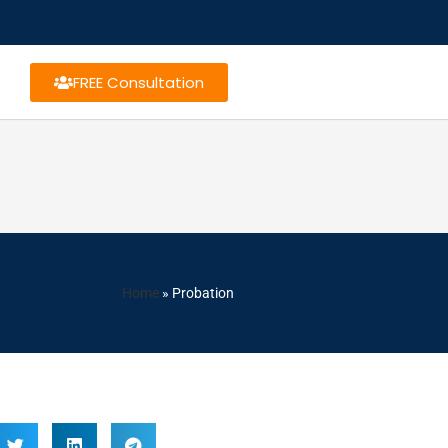
FREE Consultation
Home
»
Probation