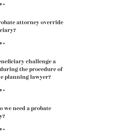
e »
robate attorney override
iciary?
e »
eneficiary challenge a
 during the procedure of
te planning lawyer?
e »
 we need a probate
y?
e »