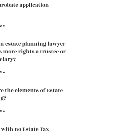
probate application
e »
an estate planning lawyer
 more rights a trustee or
iciary?
e »
e the elements of Estate
ng?
e »
 with no Estate Tax