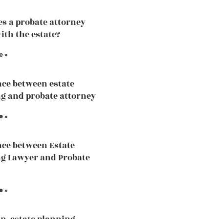
s a probate attorney
ith the estate?
e »
nce between estate
g and probate attorney
e »
nce between Estate
g Lawyer and Probate
e »