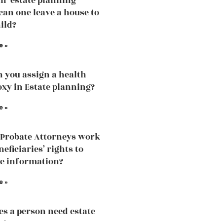
an estate planning
can one leave a house to
ild?
e »
 you assign a health
oxy in Estate planning?
e »
Probate Attorneys work
eficiaries’ rights to
he information?
e »
s a person need estate