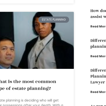
How doe
assist w
ESTATE PLANNING
Read Mor
Differe
plannin
Read Mor
Differe
Plannin
at is the most common
Lawyer
pe of estate planning?
Read Mor
ate planning is deciding who will get
r possessions after your death. With a