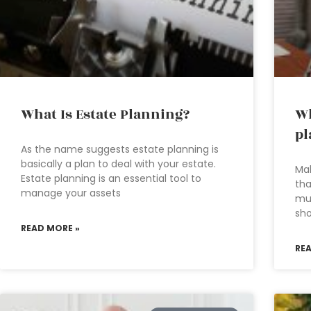
What Is Estate Planning?
Wh
pl
As the name suggests estate planning is
basically a plan to deal with your estate.
Mak
Estate planning is an essential tool to
tha
manage your assets
mu
sho
READ MORE »
RE