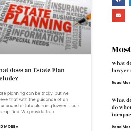
Most
What do
at does an Estate Plan
lawyer 
clude?
Read Mor
ate planning can be tricky, but we
ieve that with the guidance of an
What do
erienced estate planning lawyer it can
do whe
simplified. We provide free
incapac
AD MORE »
Read Mor