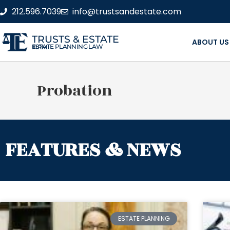
212.596.7039
info@trustsandestate.com
TRUSTS & ESTATE
ABOUT US
ESTATE PLANNING LAW FIRM
Probation
FEATURES & NEWS
ESTATE PLANNING