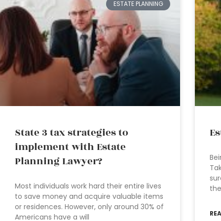
ESTATE PLANNING
State 3 tax strategies to
Es
implement with Estate
Bei
Planning Lawyer?
Tak
sur
Most individuals work hard their entire lives
the
to save money and acquire valuable items
or residences. However, only around 30% of
RE
Americans have a will