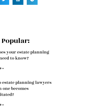
 Popular:
es your estate planning
need to know?
e »
 estate planning lawyers
n one becomes
itated?
e »