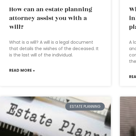
How can an estate planning
Wh
attorney assist you with a
in
will?
pl
What is a will? A will is a legal document
A l
that details the wishes of the deceased. It
an
is the last will of the individual.
com
the
READ MORE »
RE
ESTATE PLANNING