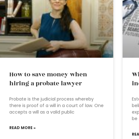
How to save money when
Wh
hiring a probate lawyer
in
Probate is the judicial process whereby
Est
there is proof of a will in a court of law. One
bel
accepts a will as a valid public
exp
be 
READ MORE »
RE