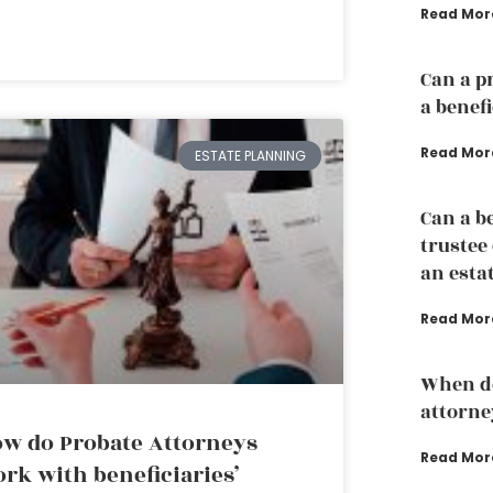
Read Mor
Can a p
a benef
Read Mor
ESTATE PLANNING
Can a b
trustee
an esta
Read Mor
When do
attorne
w do Probate Attorneys
Read Mor
rk with beneficiaries’