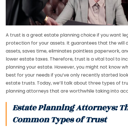
A trust is a great estate planning choice if you want le
protection for your assets. It guarantees that the will d
assets, saves time, eliminates pointless paperwork, a
lower estate taxes. Therefore, trust is a vital tool to i
planning your estate. However, you might not know whi
best for your needs if you’ve only recently started look
estate trusts. Today, we’ll talk about three types of tru
planning attorneys that are worthwhile taking into ac
Estate Planning Attorneys: T
Common Types of Trust