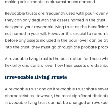
making adjustments as circumstances demand.
Revocable trusts are frequently used with pour-over w
they can only deal with the assets named in the trust. T
designate your revocable living trust as the beneficiar
not named in your will. However, it is crucial to remem
before any assets included in the pour-over can be t
into the trust, they must go through
the probate proc
A revocable living trust is the best option for those 
flexibility and control over how their assets are distrib
Irrevocable Living Trusts
A revocable trust and an irrevocable trust share sever
characteristics. However, the most significant distincti
irrevocable living trust cannot be changed or revoked