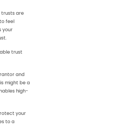
 trusts are
to feel
s your
ust.
able trust
grantor and
his might be a
enables high-
protect your
es to a