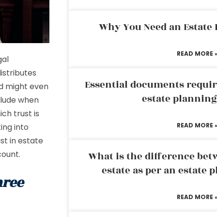
Why You Need an Estate
READ MORE 
gal
istributes
Essential documents requir
nd might even
estate plannin
nclude when
ch trust is
READ MORE 
ing into
st in estate
count.
What is the difference bet
estate as per an estate 
hree
READ MORE 