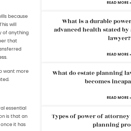
READ MORE 
ills because
What is a durable power
his will
advanced health stated by 
y of anything
lawyer?
ber that
ransferred
READ MORE 
ess
.
who want more
What do estate planning l
uted.
becomes incapa
READ MORE 
al essential
Types of power of attorney 
on is that an
planning pro
 once it has