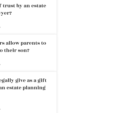
 trust by an estate
wyer?
»
rs allow parents to
o their son?
»
ally give as a gift
an estate planning
»