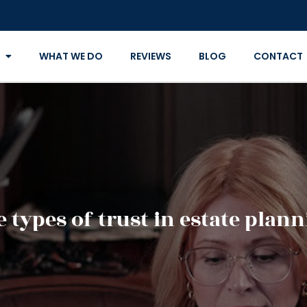
WHAT WE DO
REVIEWS
BLOG
CONTACT
 types of trust in estate plan