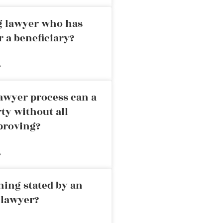
ng lawyer who has
r a beneficiary?
»
awyer process can a
rty without all
proving?
»
ning stated by an
 lawyer?