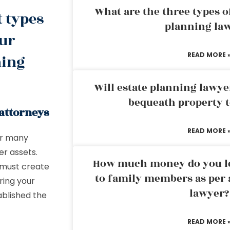
What are the three types of
t types
planning la
our
READ MORE 
ning
Will estate planning lawye
bequeath property t
 attorneys
READ MORE 
or many
er assets.
How much money do you leg
u must create
to family members as per 
ering your
lawyer?
ablished the
READ MORE 