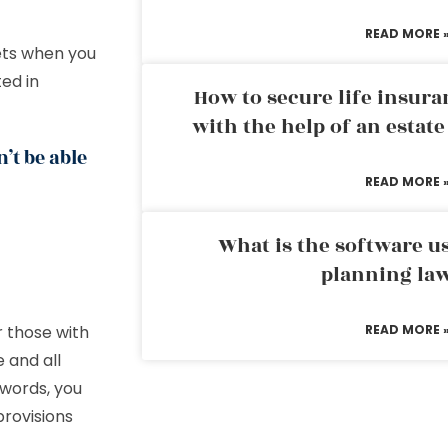
READ MORE 
sets when you
ted in
How to secure life insura
with the help of an estat
’t be able
READ MORE 
What is the software us
planning la
r those with
READ MORE 
 and all
 words, you
provisions