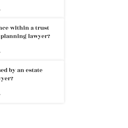
»
nce within a trust
e planning lawyer?
»
ed by an estate
wyer?
»