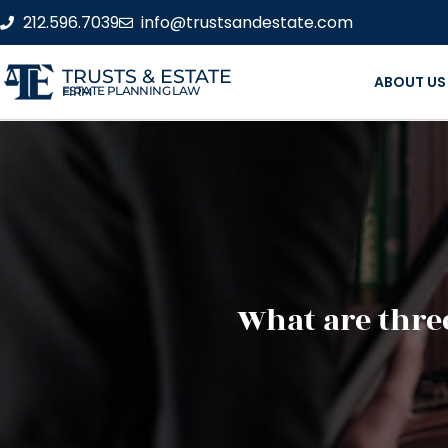
212.596.7039
info@trustsandestate.com
TRUSTS & ESTATE
ABOUT US
ESTATE PLANNING LAW FIRM
What are three