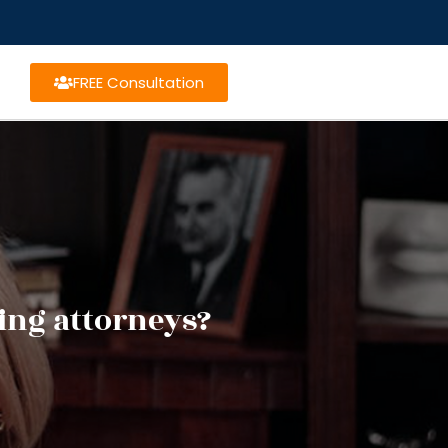
FREE Consultation
ning attorneys?