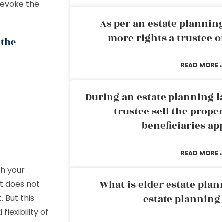
revoke the
As per an estate planni
more rights a trustee o
 the
READ MORE 
During an estate planning l
trustee sell the prope
beneficiaries ap
READ MORE 
gh your
What is elder estate plan
it does not
estate planning
 But this
flexibility of