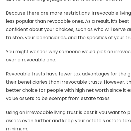
Because there are more restrictions, irrevocable living
less popular than revocable ones. As a result, it’s best 
confident about your choices, such as who will serve a
trustee, your beneficiaries, and the specifics of your tr
You might wonder why someone would pick an irrevoc
over a revocable one.
Revocable trusts have fewer tax advantages for the 
their beneficiaries than irrevocable trusts. However, t
better choice for people with high net worth since it 
value assets to be exempt from estate taxes.
Using an irrevocable living trust is best if you want to 
assets even further and keep your estate’s estate tax
minimum.