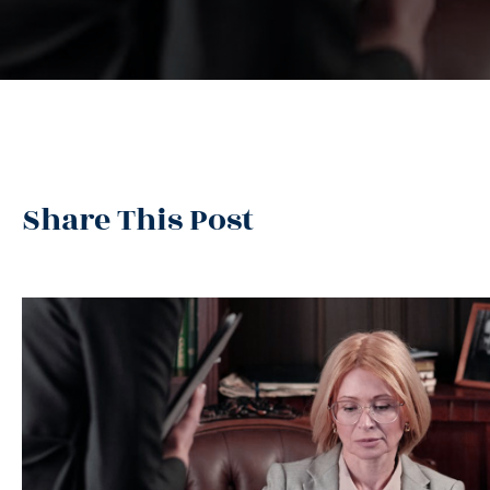
Share This Post