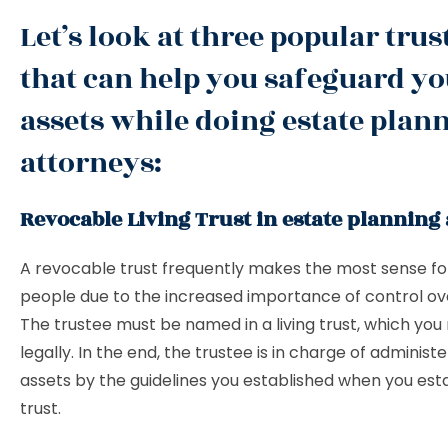
Let’s look at three popular trus
that can help you safeguard y
assets while doing estate plan
attorneys:
Revocable Living Trust in estate planning
A revocable trust frequently makes the most sense f
people due to the increased importance of control ov
The trustee must be named in a living trust, which yo
legally. In the end, the trustee is in charge of administ
assets by the guidelines you established when you est
trust.