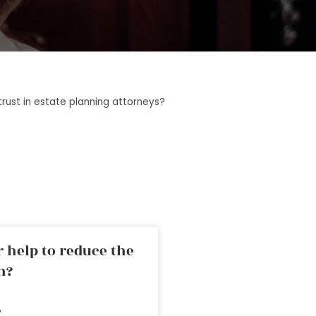
rust in estate planning attorneys?
 help to reduce the
n?
»