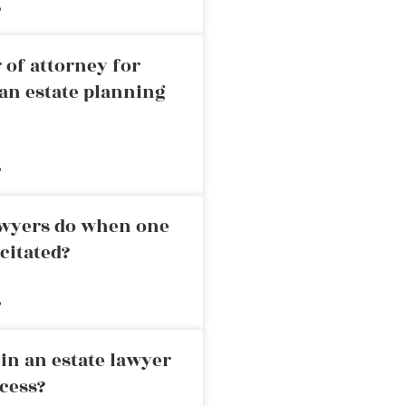
»
 of attorney for
an estate planning
»
awyers do when one
citated?
»
in an estate lawyer
cess?