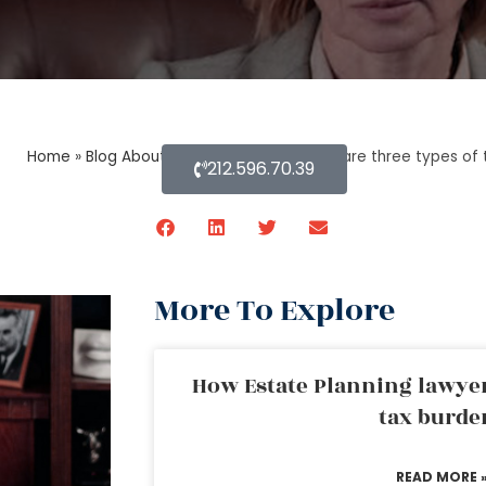
Home
»
Blog About Estate Planning
»
What are three types of t
212.596.70.39
More To Explore
How Estate Planning lawyer
tax burde
READ MORE 