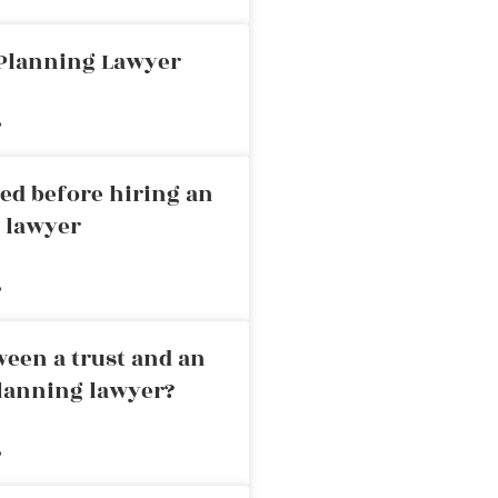
 Planning Lawyer
»
ed before hiring an
g lawyer
»
ween a trust and an
planning lawyer?
»