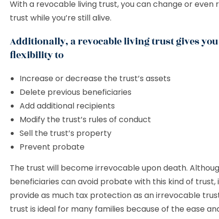
With a revocable living trust, you can change or even 
trust while you’re still alive.
Additionally, a revocable living trust gives you
flexibility to
Increase or decrease the trust’s assets
Delete previous beneficiaries
Add additional recipients
Modify the trust’s rules of conduct
Sell the trust’s property
Prevent probate
The trust will become irrevocable upon death. Althou
beneficiaries can avoid probate with this kind of trust, 
provide as much tax protection as an irrevocable trust.
trust is ideal for many families because of the ease and 