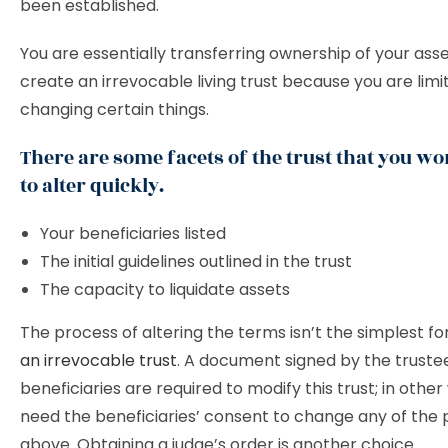
been established.
You are essentially transferring ownership of your as
create an irrevocable living trust because you are limi
changing certain things.
There are some facets of the trust that you won
to alter quickly.
Your beneficiaries listed
The initial guidelines outlined in the trust
The capacity to liquidate assets
The process of altering the terms isn’t the simplest fo
an irrevocable trust
. A document signed by the trustee
beneficiaries are required to modify this trust; in other
need the beneficiaries’ consent to change any of the 
above. Obtaining a judge’s order is another choice.