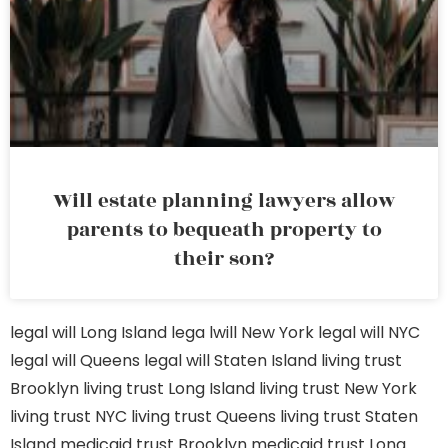
Will estate planning lawyers allow
parents to bequeath property to
their son?
legal will Long Island
lega lwill New York
legal will NYC
legal will Queens
legal will Staten Island
living trust
Brooklyn
living trust Long Island
living trust New York
living trust NYC
living trust Queens
living trust Staten
Island
medicaid trust Brooklyn
medicaid trust Long