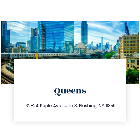
directions
Queens
info@trustsandestate.com
347.809.5539
132-24 Pople Ave suite 3, Flushing, NY 11355