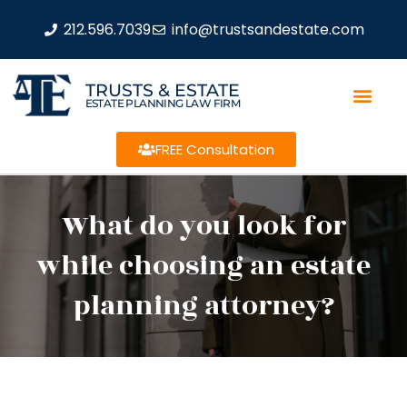
212.596.7039
info@trustsandestate.com
TRUSTS & ESTATE
ESTATE PLANNING LAW FIRM
FREE Consultation
What do you look for
while choosing an estate
planning attorney?