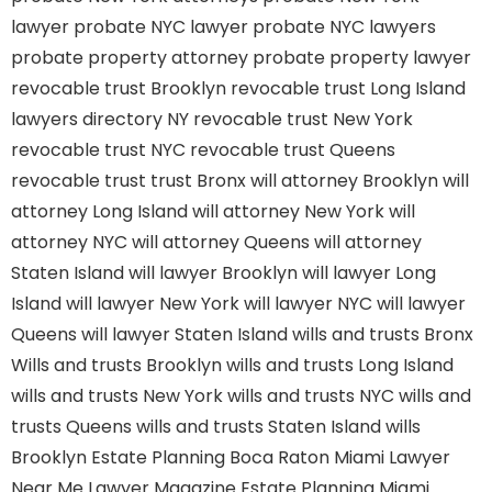
lawyer
probate NYC lawyer
probate NYC lawyers
probate property attorney
probate property lawyer
revocable trust Brooklyn
revocable trust Long Island
lawyers directory NY
revocable trust New York
revocable trust NYC
revocable trust Queens
revocable trust
trust Bronx
will attorney Brooklyn
will
attorney Long Island
will attorney New York
will
attorney NYC
will attorney Queens
will attorney
Staten Island
will lawyer Brooklyn
will lawyer Long
Island
will lawyer New York
will lawyer NYC
will lawyer
Queens
will lawyer Staten Island
wills and trusts Bronx
Wills and trusts Brooklyn
wills and trusts Long Island
wills and trusts New York
wills and trusts NYC
wills and
trusts Queens
wills and trusts Staten Island
wills
Brooklyn
Estate Planning Boca Raton
Miami Lawyer
Near Me
Lawyer Magazine
Estate Planning Miami