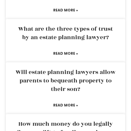
READ MORE »
What are the three types of trust
by an estate planning lawyer?
READ MORE »
Will estate planning lawyers allow
parents to bequeath property to
their son?
READ MORE »
How much money do you legally