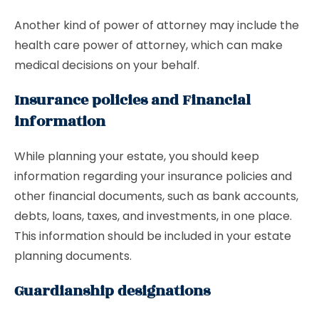
Another kind of power of attorney may include the
health care power of attorney, which can make
medical decisions on your behalf.
Insurance policies and Financial
information
While planning your estate, you should keep
information regarding your insurance policies and
other financial documents, such as bank accounts,
debts, loans, taxes, and investments, in one place.
This information should be included in your estate
planning documents.
Guardianship designations