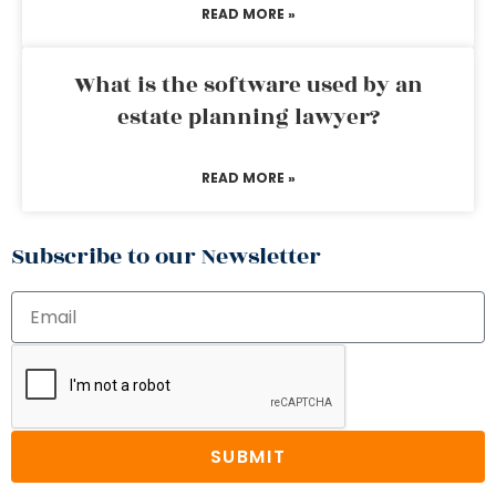
READ MORE »
What is the software used by an
estate planning lawyer?
READ MORE »
Subscribe to our Newsletter
SUBMIT