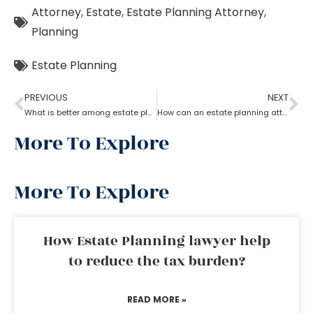
Attorney
,
Estate
,
Estate Planning Attorney
,
Planning
Estate Planning
PREVIOUS
NEXT
What is better among estate planning attorneys; will or trust?
How can an estate planning attorney help to create a living trust?
More To Explore
More To Explore
How Estate Planning lawyer help
to reduce the tax burden?
READ MORE »