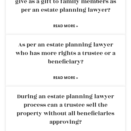
give as a gift to family members as
per an estate planning lawyer?
READ MORE »
As per an estate planning lawyer
who has more rights a trustee or a
beneficiary?
READ MORE »
During an estate planning lawyer
process can a trustee sell the
property without all beneficiaries
approving?