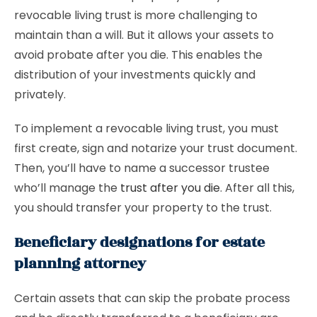
revocable living trust is more challenging to
maintain than a will. But it allows your assets to
avoid probate after you die. This enables the
distribution of your investments quickly and
privately.
To implement a revocable living trust, you must
first create, sign and notarize your trust document.
Then, you’ll have to name a successor trustee
who’ll manage the
trust after you die
. After all this,
you should transfer your property to the trust.
Beneficiary designations for estate
planning attorney
Certain assets that can skip the probate process