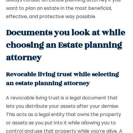
want to plan an estate in the most beneficial,
effective, and protective way possible.
Documents you look at while
choosing an Estate planning
attorney
Revocable living trust while selecting
an estate planning attorney
A
revocable living trust is a legal document that
lets you distribute your assets after your demise.
This acts as a legal entity that owns the property
or assets as you put into it while allowing you to
control and use that property while you’re alive. A