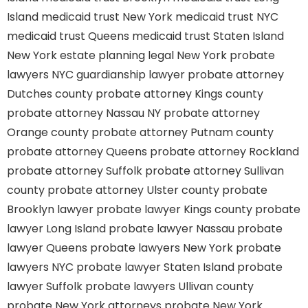
Island
medicaid trust New York
medicaid trust NYC
medicaid trust Queens
medicaid trust Staten Island
New York estate planning legal
New York probate
lawyers
NYC guardianship lawyer
probate attorney
Dutches county
probate attorney Kings county
probate attorney Nassau NY
probate attorney
Orange county
probate attorney Putnam county
probate attorney Queens
probate attorney Rockland
probate attorney Suffolk
probate attorney Sullivan
county
probate attorney Ulster county
probate
Brooklyn lawyer
probate lawyer Kings county
probate
lawyer Long Island
probate lawyer Nassau
probate
lawyer Queens
probate lawyers New York
probate
lawyers NYC
probate lawyer Staten Island
probate
lawyer Suffolk
probate lawyers Ullivan county
probate New York attorneys
probate New York