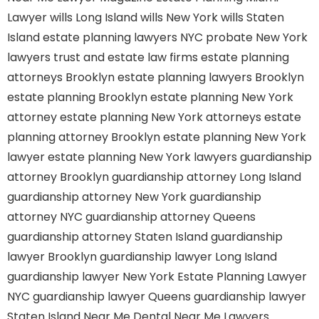
Lawyer
wills Long Island
wills New York
wills Staten
Island
estate planning lawyers NYC
probate New York
lawyers
trust and estate law firms
estate planning
attorneys Brooklyn
estate planning lawyers Brooklyn
estate planning Brooklyn
estate planning New York
attorney
estate planning New York attorneys
estate
planning attorney Brooklyn
estate planning New York
lawyer
estate planning New York lawyers
guardianship
attorney Brooklyn
guardianship attorney Long Island
guardianship attorney New York
guardianship
attorney NYC
guardianship attorney Queens
guardianship attorney Staten Island
guardianship
lawyer Brooklyn
guardianship lawyer Long Island
guardianship lawyer New York
Estate Planning Lawyer
NYC
guardianship lawyer Queens
guardianship lawyer
Staten Island
Near Me Dental
Near Me Lawyers