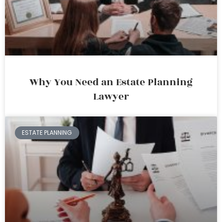
Why You Need an Estate Planning
Lawyer
ESTATE PLANNING