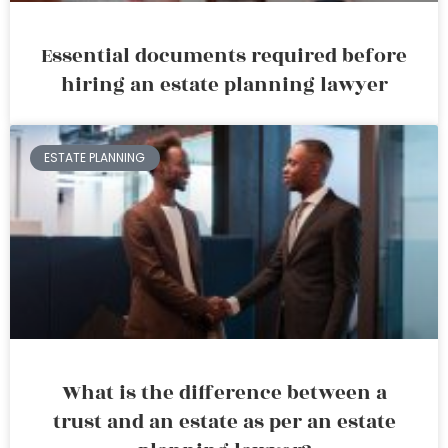
Essential documents required before
hiring an estate planning lawyer
ESTATE PLANNING
What is the difference between a
trust and an estate as per an estate