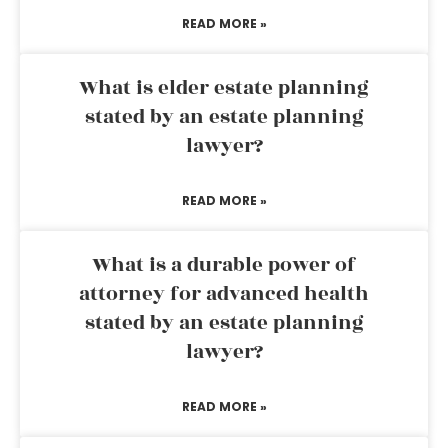
READ MORE »
What is elder estate planning
stated by an estate planning
lawyer?
READ MORE »
What is a durable power of
attorney for advanced health
stated by an estate planning
lawyer?
READ MORE »