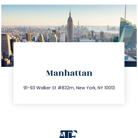
directions
Manhattan
info@trustsandestate.com
212.404.7681
91-93 Walker St #832m, New York, NY 10013