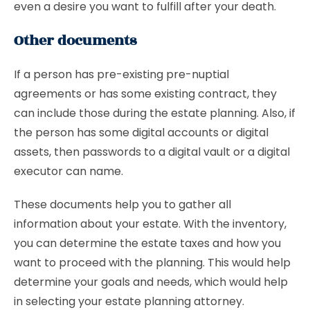
even a desire you want to fulfill after your death.
Other documents
If a person has pre-existing pre-nuptial
agreements or has some existing contract, they
can include those during the estate planning. Also, if
the person has some digital accounts or digital
assets, then passwords to a digital vault or a digital
executor can name.
These documents help you to gather all
information about your estate. With the inventory,
you can determine the estate taxes and how you
want to proceed with the planning. This would help
determine your goals and needs, which would help
in selecting your estate planning attorney.