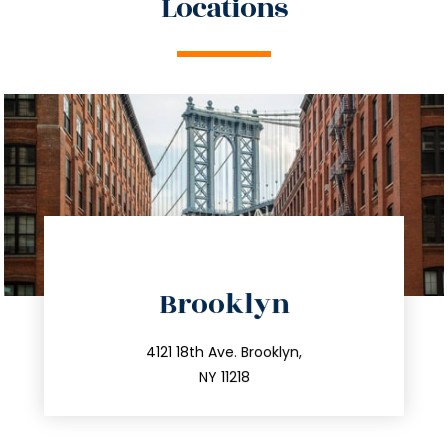
Locations
directions
Brooklyn
info@trustsandestate.com
212.596.7039
4121 18th Ave. Brooklyn,
NY 11218