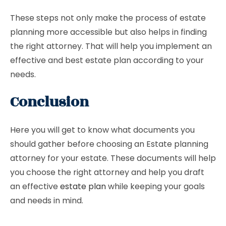
These steps not only make the process of estate
planning more accessible but also helps in finding
the right attorney. That will help you implement an
effective and best estate plan according to your
needs.
Conclusion
Here you will get to know what documents you
should gather before choosing an Estate planning
attorney for your estate. These documents will help
you choose the right attorney and help you draft
an effective
estate plan
while keeping your goals
and needs in mind.