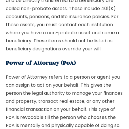
and be directly transferred to a beneficiary are
called non-probate assets. These include 401(K)
accounts, pensions, and life insurance policies. For
these assets, you must contact each institution
where you have a non-probate asset and name a
beneficiary. These items should not be listed as
beneficiary designations override your will.
Power of Attorney (PoA)
Power of Attorney refers to a person or agent you
can assign to act on your behalf. This gives the
person the legal authority to manage your finances
and property, transact real estate, or any other
financial transaction on your behalf. This type of
PoA is revocable till the person who chooses the
PoA is mentally and physically capable of doing so.