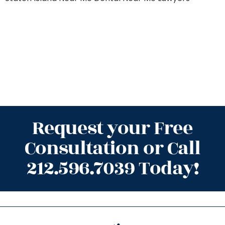
Request your Free
Consultation or Call
212.596.7039 Today!