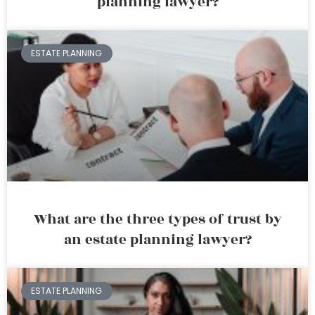
planning lawyer?
ESTATE PLANNING
What are the three types of trust by
an estate planning lawyer?
ESTATE PLANNING