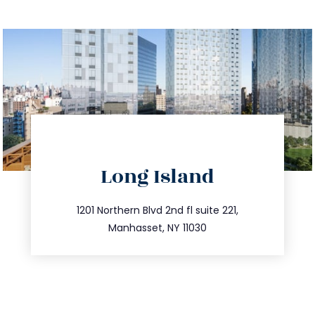
directions
Long Island
info@trustsandestate.com
516.693.9363
1201 Northern Blvd 2nd fl suite 221,
Manhasset, NY 11030