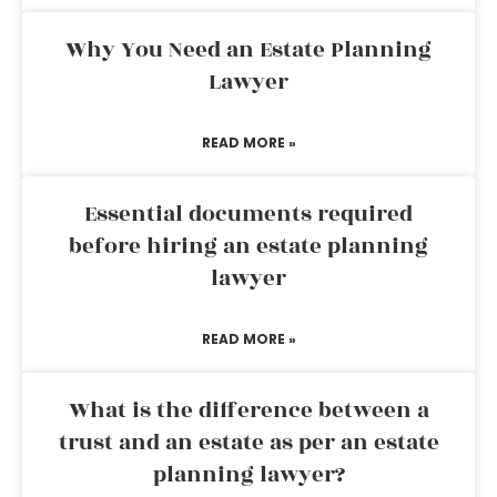
Why You Need an Estate Planning
Lawyer
READ MORE »
Essential documents required
before hiring an estate planning
lawyer
READ MORE »
What is the difference between a
trust and an estate as per an estate
planning lawyer?