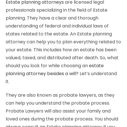
Estate planning attorneys
are licensed legal
professionals specializing in the field of Estate
planning. They have a clear and thorough
understanding of federal and individual laws of
states related to the estate. An Estate planning
attorney can help you to plan everything related to
your estate. This includes how an estate has been
valued, taxed, and distributed after death. So, what
should you look for while choosing an
estate
planning attorney besides a will
? Let’s understand
it.
They are also known as probate lawyers, as they
can help you understand the probate process.
Probate Lawyers will also assist your family and
loved ones during the probate process. You should
always consult an Estate planning attorney if you