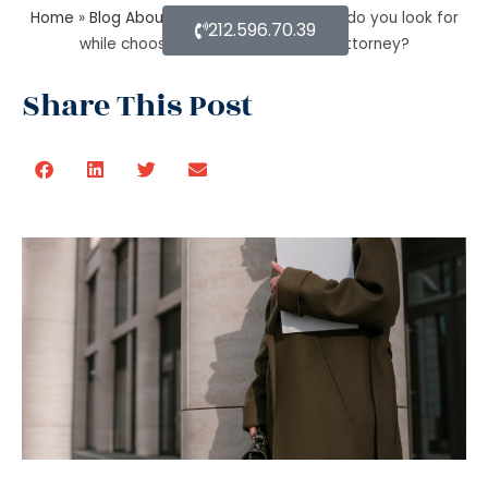
Home
»
Blog About Estate Planning
»
What do you look for
212.596.70.39
while choosing an estate planning attorney?
Share This Post