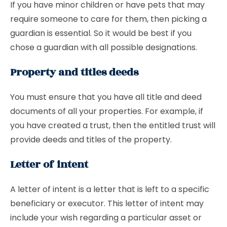
If you have minor children or have pets that may
require someone to care for them, then picking a
guardian is essential. So it would be best if you
chose a guardian with all possible designations.
Property and titles deeds
You must ensure that you have all title and deed
documents of all your properties. For example, if
you have created a trust, then the entitled trust will
provide deeds and titles of the property.
Letter of intent
A letter of intent is a letter that is left to a specific
beneficiary or executor. This letter of intent may
include your wish regarding a particular asset or