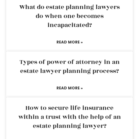
What do estate planning lawyers
do when one becomes
incapacitated?
READ MORE »
Types of power of attorney in an
estate lawyer planning process?
READ MORE »
How to secure life insurance
within a trust with the help of an
estate planning lawyer?