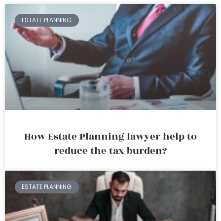
ESTATE PLANNING
How Estate Planning lawyer help to
reduce the tax burden?
ESTATE PLANNING