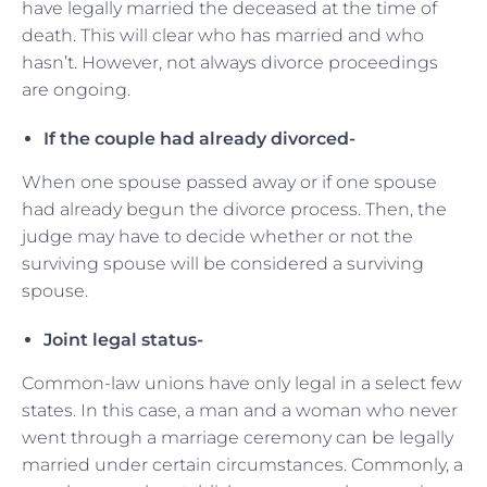
have legally married the deceased at the time of
death. This will clear who has married and who
hasn’t. However, not always divorce proceedings
are ongoing.
If the couple had already divorced-
When one spouse passed away or if one spouse
had already begun the divorce process. Then, the
judge may have to decide whether or not the
surviving spouse will be considered a surviving
spouse.
Joint legal status-
Common-law unions have only legal in a select few
states. In this case, a man and a woman who never
went through a marriage ceremony can be legally
married under certain circumstances. Commonly, a