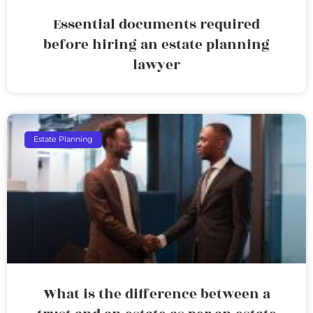
Essential documents required
before hiring an estate planning
lawyer
Estate Planning
What is the difference between a