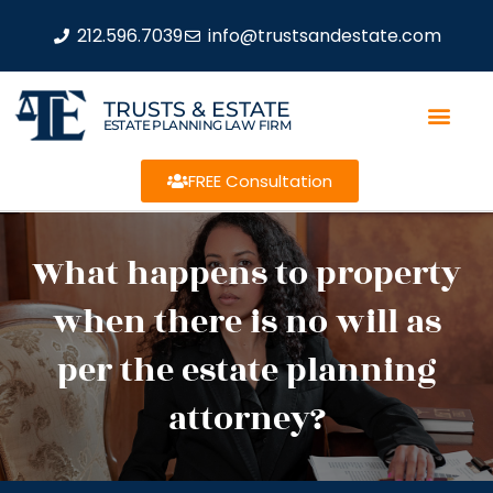
212.596.7039
info@trustsandestate.com
TRUSTS & ESTATE
ESTATE PLANNING LAW FIRM
FREE Consultation
What happens to property
when there is no will as
per the estate planning
attorney?