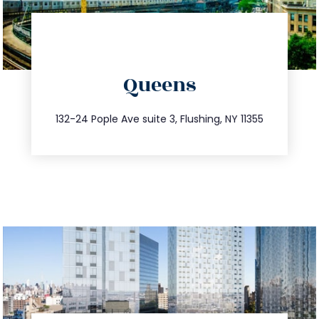
directions
Queens
info@trustsandestate.com
347.809.5539
132-24 Pople Ave suite 3, Flushing, NY 11355