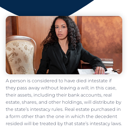
A person is considered to have died intestate if
they pass away without leaving a will; in this case,
their assets, including their bank accounts, real
estate, shares, and other holdings, will distribute by
the state’s intestacy rules. Real estate purchased in
a form other than the one in which the decedent
resided will be treated by that state’s intestacy laws.