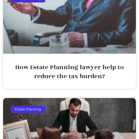
How Estate Planning lawyer help to
reduce the tax burden?
Estate Planning