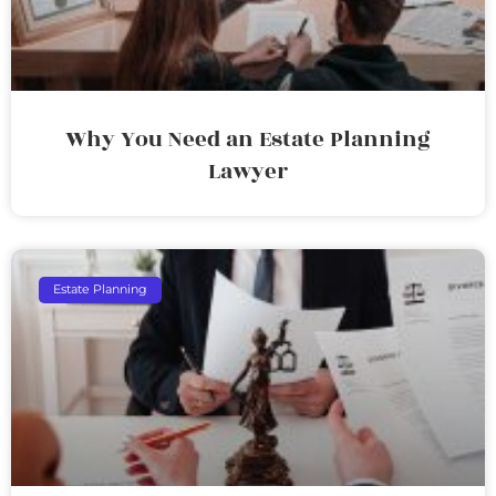
Why You Need an Estate Planning
Lawyer
Estate Planning