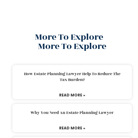
More To Explore
More To Explore
How Estate Planning Lawyer Help To Reduce The
Tax Burden?
READ MORE »
Why You Need An Estate Planning Lawyer
READ MORE »