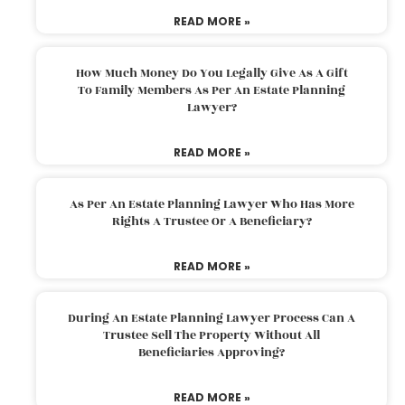
READ MORE »
How Much Money Do You Legally Give As A Gift
To Family Members As Per An Estate Planning
Lawyer?
READ MORE »
As Per An Estate Planning Lawyer Who Has More
Rights A Trustee Or A Beneficiary?
READ MORE »
During An Estate Planning Lawyer Process Can A
Trustee Sell The Property Without All
Beneficiaries Approving?
READ MORE »