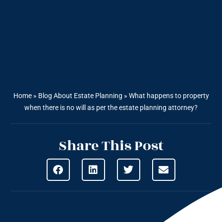
Home
»
Blog About Estate Planning
»
What happens to property
when there is no will as per the estate planning attorney?
Share This Post