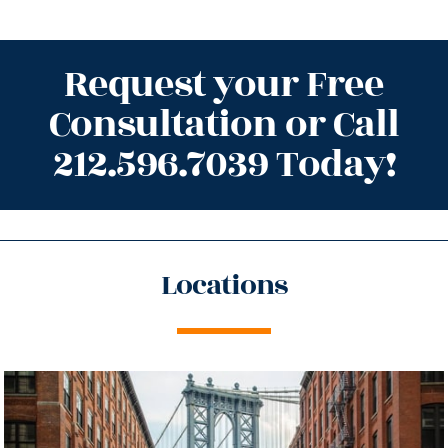
Request your Free
Consultation or Call
212.596.7039 Today!
Locations