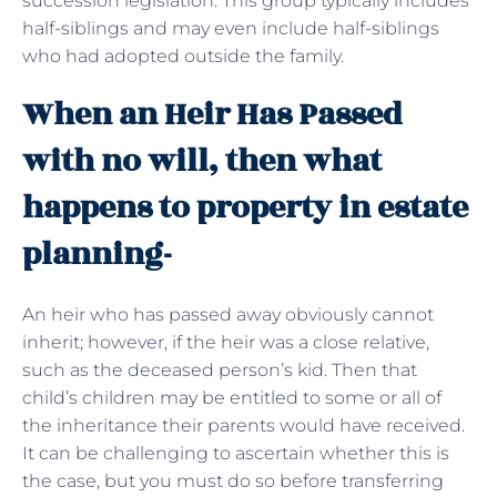
succession legislation. This group typically includes
half-siblings and may even include half-siblings
who had adopted outside the family.
When an Heir Has Passed
with no will, then what
happens to property in estate
planning-
An heir who has passed away obviously cannot
inherit; however, if the heir was a close relative,
such as the deceased person’s kid. Then that
child’s children may be entitled to some or all of
the inheritance their parents would have received.
It can be challenging to ascertain whether this is
the case, but you must do so before transferring