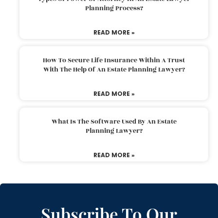
Planning Process?
READ MORE »
How To Secure Life Insurance Within A Trust
With The Help Of An Estate Planning Lawyer?
READ MORE »
What Is The Software Used By An Estate
Planning Lawyer?
READ MORE »
Subscribe To Our