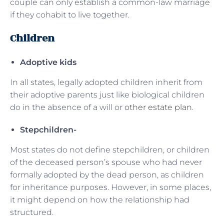
couple can only establish a common-law marriage
if they cohabit to live together.
Children
Adoptive kids
In all states, legally adopted children inherit from
their adoptive parents just like biological children
do in the absence of a will or
other estate plan
.
Stepchildren-
Most states do not define stepchildren, or children
of the deceased person’s spouse who had never
formally adopted by the dead person, as children
for inheritance purposes. However, in some places,
it might depend on how the relationship had
structured.