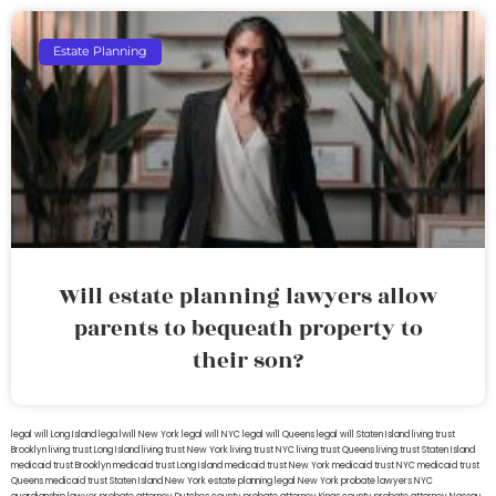
Estate Planning
Will estate planning lawyers allow
parents to bequeath property to
their son?
legal will Long Island
lega lwill New York
legal will NYC
legal will Queens
legal will Staten Island
living trust
Brooklyn
living trust Long Island
living trust New York
living trust NYC
living trust Queens
living trust Staten Island
medicaid trust Brooklyn
medicaid trust Long Island
medicaid trust New York
medicaid trust NYC
medicaid trust
Queens
medicaid trust Staten Island
New York estate planning legal
New York probate lawyers
NYC