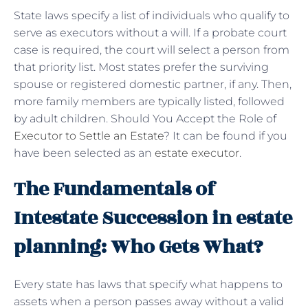
State laws specify a list of individuals who qualify to
serve as executors without a will. If a probate court
case is required, the court will select a person from
that priority list. Most states prefer the surviving
spouse or registered domestic partner, if any. Then,
more family members are typically listed, followed
by adult children. Should You Accept the Role of
Executor to Settle an Estate
? It can be found if you
have been selected as an
estate executor
.
The Fundamentals of
Intestate Succession in estate
planning: Who Gets What?
Every state has laws that specify what happens to
assets when a person passes away without a valid