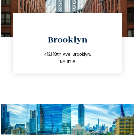
directions
Brooklyn
info@trustsandestate.com
212.596.7039
4121 18th Ave. Brooklyn,
NY 11218