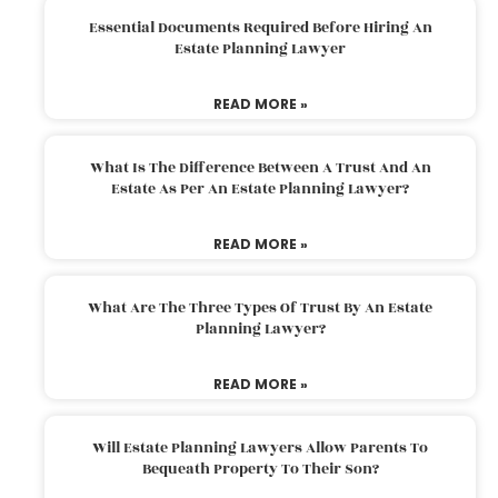
Essential Documents Required Before Hiring An
Estate Planning Lawyer
READ MORE »
What Is The Difference Between A Trust And An
Estate As Per An Estate Planning Lawyer?
READ MORE »
What Are The Three Types Of Trust By An Estate
Planning Lawyer?
READ MORE »
Will Estate Planning Lawyers Allow Parents To
Bequeath Property To Their Son?