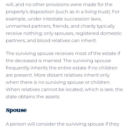
will, and no other provisions were made for the
property’s disposition (such as in a living trust). For
example, under intestate succession laws,
unmarried partners, friends, and charity typically
receive nothing; only spouses, registered domestic
partners, and blood relatives can inherit.
The surviving spouse receives most of the estate if
the deceased is married. The surviving spouse
frequently inherits the entire estate if no children
are present. More distant relatives inherit only
when there is no surviving spouse or children.
When relatives cannot be located, which is rare, the
state obtains the assets.
Spouse
A person will consider the surviving spouse if they