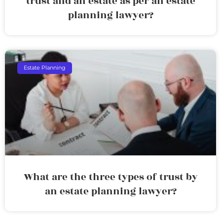
trust and an estate as per an estate
planning lawyer?
Estate Planning
What are the three types of trust by
an estate planning lawyer?