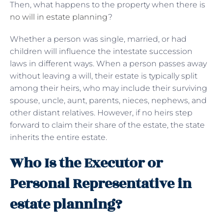
Then, what happens to the property when there is
no will in estate planning
?
Whether a person was single, married, or had
children will influence the intestate succession
laws in different ways. When a person passes away
without leaving a will, their estate is typically split
among their heirs, who may include their surviving
spouse, uncle, aunt, parents, nieces, nephews, and
other distant relatives. However, if no heirs step
forward to claim their share of the estate, the state
inherits the entire estate.
Who Is the Executor or
Personal Representative in
estate planning?