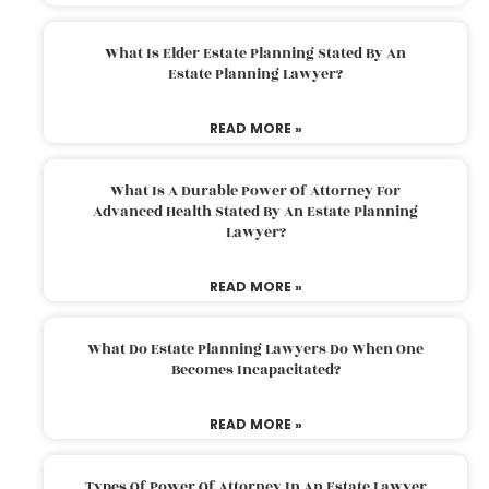
What Is Elder Estate Planning Stated By An
Estate Planning Lawyer?
READ MORE »
What Is A Durable Power Of Attorney For
Advanced Health Stated By An Estate Planning
Lawyer?
READ MORE »
What Do Estate Planning Lawyers Do When One
Becomes Incapacitated?
READ MORE »
Types Of Power Of Attorney In An Estate Lawyer