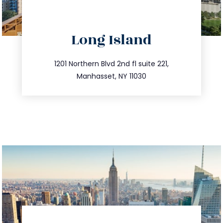
directions
Long Island
info@trustsandestate.com
516.693.9363
1201 Northern Blvd 2nd fl suite 221,
Manhasset, NY 11030