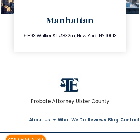
directions
Manhattan
info@trustsandestate.com
212.404.7681
91-93 Walker St #832m, New York, NY 10013
Probate Attorney Ulster County
About Us
What We Do
Reviews
Blog
Contact
212.596.70.39