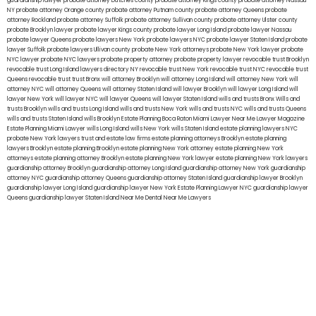
guardianship lawyer
probate attorney Dutches county
probate attorney Kings county
probate attorney Nassau
NY
probate attorney Orange county
probate attorney Putnam county
probate attorney Queens
probate
attorney Rockland
probate attorney Suffolk
probate attorney Sullivan county
probate attorney Ulster county
probate Brooklyn lawyer
probate lawyer Kings county
probate lawyer Long Island
probate lawyer Nassau
probate lawyer Queens
probate lawyers New York
probate lawyers NYC
probate lawyer Staten Island
probate
lawyer Suffolk
probate lawyers Ullivan county
probate New York attorneys
probate New York lawyer
probate
NYC lawyer
probate NYC lawyers
probate property attorney
probate property lawyer
revocable trust Brooklyn
revocable trust Long Island
lawyers directory NY
revocable trust New York
revocable trust NYC
revocable trust
Queens
revocable trust
trust Bronx
will attorney Brooklyn
will attorney Long Island
will attorney New York
will
attorney NYC
will attorney Queens
will attorney Staten Island
will lawyer Brooklyn
will lawyer Long Island
will
lawyer New York
will lawyer NYC
will lawyer Queens
will lawyer Staten Island
wills and trusts Bronx
Wills and
trusts Brooklyn
wills and trusts Long Island
wills and trusts New York
wills and trusts NYC
wills and trusts Queens
wills and trusts Staten Island
wills Brooklyn
Estate Planning Boca Raton
Miami Lawyer Near Me
Lawyer Magazine
Estate Planning Miami Lawyer
wills Long Island
wills New York
wills Staten Island
estate planning lawyers NYC
probate New York lawyers
trust and estate law firms
estate planning attorneys Brooklyn
estate planning
lawyers Brooklyn
estate planning Brooklyn
estate planning New York attorney
estate planning New York
attorneys
estate planning attorney Brooklyn
estate planning New York lawyer
estate planning New York lawyers
guardianship attorney Brooklyn
guardianship attorney Long Island
guardianship attorney New York
guardianship
attorney NYC
guardianship attorney Queens
guardianship attorney Staten Island
guardianship lawyer Brooklyn
guardianship lawyer Long Island
guardianship lawyer New York
Estate Planning Lawyer NYC
guardianship lawyer
Queens
guardianship lawyer Staten Island
Near Me Dental
Near Me Lawyers