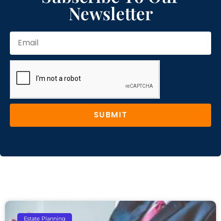
Newsletter
SUBMIT
Estate Planning