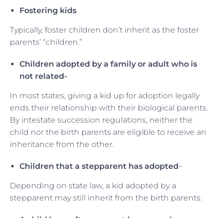
Fostering kids
Typically, foster children don’t inherit as the foster
parents’ “children.”
Children adopted by a family or adult who is
not related-
In most states, giving a kid up for adoption legally
ends their relationship with their biological parents.
By intestate succession regulations, neither the
child nor the birth parents are eligible to receive an
inheritance from the other.
Children that a stepparent has adopted
–
Depending on state law, a kid adopted by a
stepparent may still inherit from the birth parents.