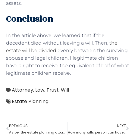
assets.
Conclusion
In the article above, we learned that if the
decedent died without leaving a will. Then,
the
estate will be divided
evenly between the surviving
spouse and legal children. Illegitimate children
have a right to receive the equivalent of half of what
legitimate children receive.
Attorney
,
Law
,
Trust
,
Will
Estate Planning
PREVIOUS
NEXT
As per the estate planning attorney, how long is a will valid after death in the probate process?
How many wills person can have as per an estate planning attorney?