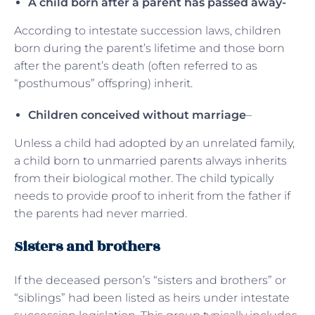
A child born after a parent has passed away-
According to intestate succession laws, children
born during the parent’s lifetime and those born
after the parent’s death (often referred to as
“posthumous” offspring) inherit.
Children conceived without marriage
–
Unless a child had adopted by an unrelated family,
a child born to unmarried parents always inherits
from their biological mother. The child typically
needs to provide proof to inherit from the father if
the parents had never married.
Sisters and brothers
If the deceased person’s “sisters and brothers” or
“siblings” had been listed as heirs under intestate