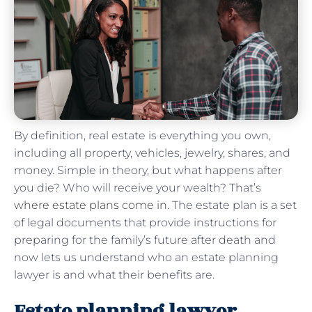
By definition, real estate is everything you own,
including all property, vehicles, jewelry, shares, and
money. Simple in theory, but what happens after
you die? Who will receive your wealth? That’s
where estate plans come in
. The estate plan is a set
of legal documents that provide instructions for
preparing for the family’s future after death and
now lets us understand who an estate planning
lawyer is and what their benefits are.
Estate planning lawyer