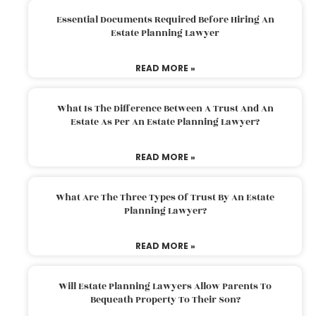
Essential Documents Required Before Hiring An
Estate Planning Lawyer
READ MORE »
What Is The Difference Between A Trust And An
Estate As Per An Estate Planning Lawyer?
READ MORE »
What Are The Three Types Of Trust By An Estate
Planning Lawyer?
READ MORE »
Will Estate Planning Lawyers Allow Parents To
Bequeath Property To Their Son?