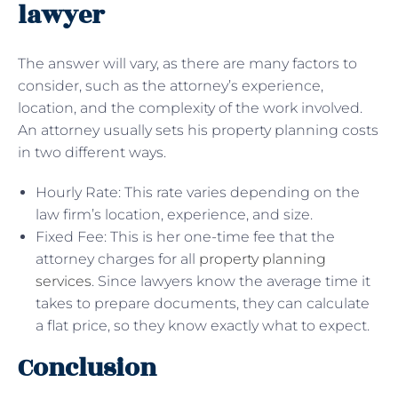
lawyer
The answer will vary, as there are many factors to
consider, such as the attorney’s experience,
location, and the complexity of the work involved.
An attorney usually sets his property planning costs
in two different ways.
Hourly Rate: This rate varies depending on the
law firm’s location, experience, and size.
Fixed Fee: This is her one-time fee that the
attorney charges for all
property planning
services
. Since lawyers know the average time it
takes to prepare documents, they can calculate
a flat price, so they know exactly what to expect.
Conclusion