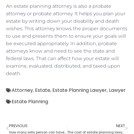
An estate planning attorney is also a probate
attorney or probate attorney. It helps you plan your
estate by writing down your disability and death
wishes. This attorney knows the proper documents
to use and presents them to ensure your goals will
be executed appropriately. In addition, probate
attorneys know and need to see the state and
federal laws. That can affect how your estate will
examine, evaluated, distributed, and taxed upon
death.
Attorney
,
Estate
,
Estate Planning Lawyer
,
Lawyer
Estate Planning
PREVIOUS
NEXT
How many wills person can have as per an estate planning attorney?
The cost of estate planning lawyer state wise