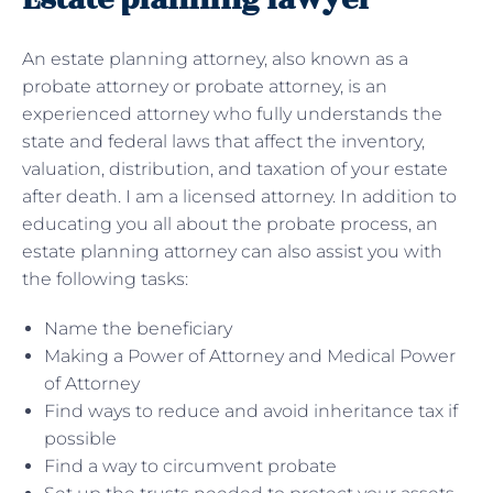
An estate planning attorney, also known as a
probate attorney or probate attorney, is an
experienced attorney who fully understands the
state and federal laws that affect the inventory,
valuation, distribution, and taxation of your estate
after death. I am a licensed attorney. In addition to
educating you all about the probate process, an
estate planning attorney can also assist you with
the following tasks:
Name the beneficiary
Making a Power of Attorney and Medical Power
of Attorney
Find ways to reduce and avoid inheritance tax if
possible
Find a way to circumvent probate