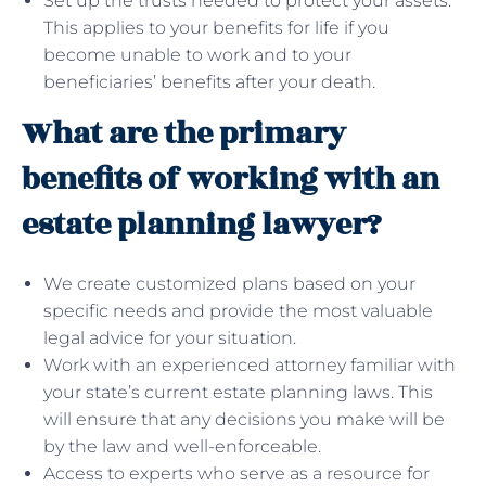
Set up the trusts needed to protect your assets.
This applies to your benefits for life if you
become unable to work and to your
beneficiaries’ benefits after your death.
What are the primary
benefits of working with an
estate planning lawyer?
We create customized plans based on your
specific needs and provide the most valuable
legal advice for your situation.
Work with an experienced attorney familiar with
your state’s current estate planning laws. This
will ensure that any decisions you make will be
by the law and well-enforceable.
Access to experts who serve as a resource for