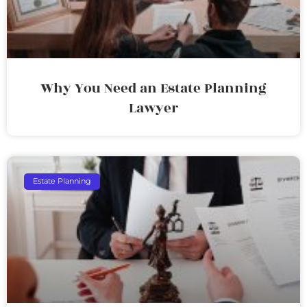
Why You Need an Estate Planning
Lawyer
Estate Planning