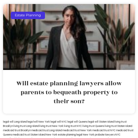
Estate Planning
Will estate planning lawyers allow
parents to bequeath property to
their son?
legal will Long Island
lega lwill New York
legal will NYC
legal will Queens
legal will Staten Island
living trust
Brooklyn
living trust Long Island
living trust New York
living trust NYC
living trust Queens
living trust Staten Island
medicaid trust Brooklyn
medicaid trust Long Island
medicaid trust New York
medicaid trust NYC
medicaid trust
Queens
medicaid trust Staten Island
New York estate planning legal
New York probate lawyers
NYC