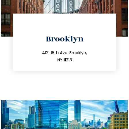
directions
Brooklyn
info@trustsandestate.com
212.596.7039
4121 18th Ave. Brooklyn,
NY 11218