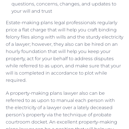
questions, concerns, changes, and updates to
your will and trust
Estate-making plans legal professionals regularly
price a flat charge that will help you craft binding
felony files along with wills and the sturdy electricity
of a lawyer; however, they also can be hired on an
hourly foundation that will help you keep your
property, act for your behalf to address disputes
while referred to as upon, and make sure that your
will is completed in accordance to plot while
required.
A property-making plans lawyer also can be
referred to as upon to manual each person with
the electricity of a lawyer over a lately deceased
person’s property via the technique of probate
courtroom docket. An excellent property-making