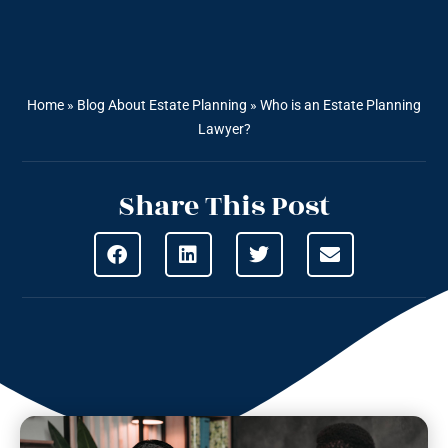
Home
»
Blog About Estate Planning
»
Who is an Estate Planning
Lawyer?
Share This Post