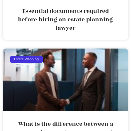
Essential documents required
before hiring an estate planning
lawyer
Estate Planning
What is the difference between a