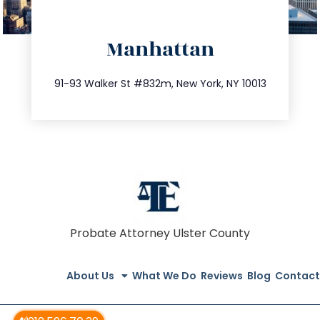
directions
Manhattan
info@trustsandestate.com
212.404.7681
91-93 Walker St #832m, New York, NY 10013
Probate Attorney Ulster County
About Us
What We Do
Reviews
Blog
Contact