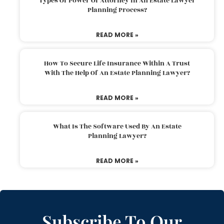
Types Of Power Of Attorney In An Estate Lawyer
Planning Process?
READ MORE »
How To Secure Life Insurance Within A Trust
With The Help Of An Estate Planning Lawyer?
READ MORE »
What Is The Software Used By An Estate
Planning Lawyer?
READ MORE »
Subscribe To Our