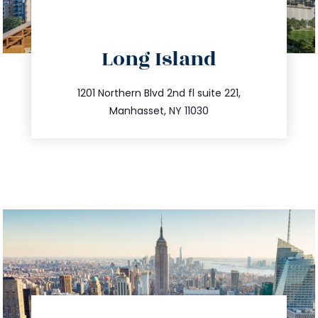
directions
Long Island
info@trustsandestate.com
516.693.9363
1201 Northern Blvd 2nd fl suite 221,
Manhasset, NY 11030