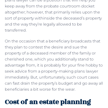
plans lawyer can be a position that will help you
keep away from the probate courtroom docket
altogether; however, that primarily relies upon the
sort of property withinside the deceased’s property
and the way they’re legally allowed to be
transferred.
On the occasion that a beneficiary broadcasts that
they plan to contest the desire and sue the
property of a deceased member of the family or
cherished one, which you additionally stand to
advantage from, it is probably for your fine hobby to
seek advice from a property-making plans lawyer
immediately. But, unfortunately, such court cases
can fast drain the property’s budget and go away all
beneficiaries a bit worse for the wear.
Cost of an estate planning