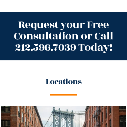
Request your Free
Consultation or Call
212.596.7039 Today!
Locations