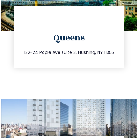
directions
Queens
info@trustsandestate.com
347.809.5539
132-24 Pople Ave suite 3, Flushing, NY 11355