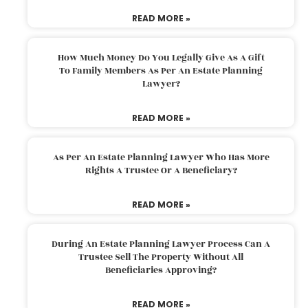
READ MORE »
How Much Money Do You Legally Give As A Gift
To Family Members As Per An Estate Planning
Lawyer?
READ MORE »
As Per An Estate Planning Lawyer Who Has More
Rights A Trustee Or A Beneficiary?
READ MORE »
During An Estate Planning Lawyer Process Can A
Trustee Sell The Property Without All
Beneficiaries Approving?
READ MORE »