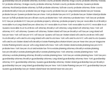
guardianship lawyer
probate attorney Dutches county
probate attorney Kings county
probate attorney Nassau
NY
probate attorney Orange county
probate attorney Putnam county
probate attorney Queens
probate
attorney Rockland
probate attorney Suffolk
probate attorney Sullivan county
probate attorney Ulster county
probate Brooklyn lawyer
probate lawyer Kings county
probate lawyer Long Island
probate lawyer Nassau
probate lawyer Queens
probate lawyers New York
probate lawyers NYC
probate lawyer Staten Island
probate
lawyer Suffolk
probate lawyers Ullivan county
probate New York attorneys
probate New York lawyer
probate
NYC lawyer
probate NYC lawyers
probate property attorney
probate property lawyer
revocable trust Brooklyn
revocable trust Long Island
lawyers directory NY
revocable trust New York
revocable trust NYC
revocable trust
Queens
revocable trust
trust Bronx
will attorney Brooklyn
will attorney Long Island
will attorney New York
will
attorney NYC
will attorney Queens
will attorney Staten Island
will lawyer Brooklyn
will lawyer Long Island
will
lawyer New York
will lawyer NYC
will lawyer Queens
will lawyer Staten Island
wills and trusts Bronx
Wills and
trusts Brooklyn
wills and trusts Long Island
wills and trusts New York
wills and trusts NYC
wills and trusts Queens
wills and trusts Staten Island
wills Brooklyn
Estate Planning Boca Raton
Miami Lawyer Near Me
Lawyer Magazine
Estate Planning Miami Lawyer
wills Long Island
wills New York
wills Staten Island
estate planning lawyers NYC
probate New York lawyers
trust and estate law firms
estate planning attorneys Brooklyn
estate planning
lawyers Brooklyn
estate planning Brooklyn
estate planning New York attorney
estate planning New York
attorneys
estate planning attorney Brooklyn
estate planning New York lawyer
estate planning New York lawyers
guardianship attorney Brooklyn
guardianship attorney Long Island
guardianship attorney New York
guardianship
attorney NYC
guardianship attorney Queens
guardianship attorney Staten Island
guardianship lawyer Brooklyn
guardianship lawyer Long Island
guardianship lawyer New York
Estate Planning Lawyer NYC
guardianship lawyer
Queens
guardianship lawyer Staten Island
Near Me Dental
Near Me Lawyers