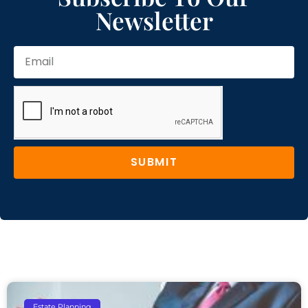
Newsletter
SUBMIT
Estate Planning