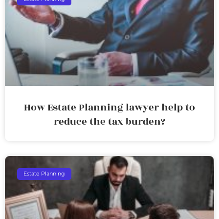
How Estate Planning lawyer help to
reduce the tax burden?
Estate Planning