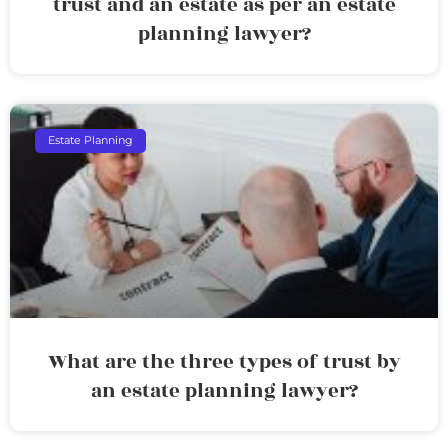
trust and an estate as per an estate
planning lawyer?
Estate Planning
What are the three types of trust by
an estate planning lawyer?