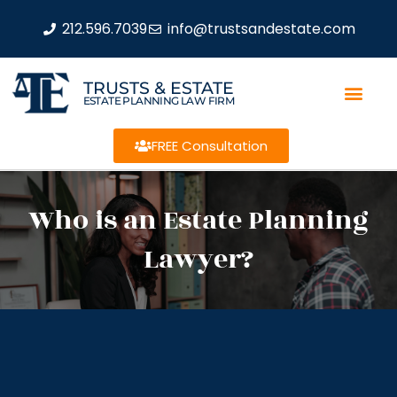
212.596.7039
info@trustsandestate.com
TRUSTS & ESTATE
ESTATE PLANNING LAW FIRM
FREE Consultation
Who is an Estate Planning
Lawyer?