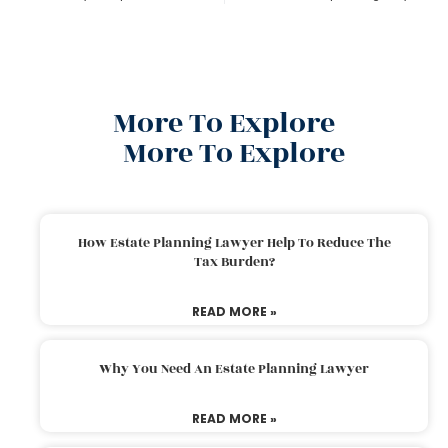
More To Explore
More To Explore
How Estate Planning Lawyer Help To Reduce The
Tax Burden?
READ MORE »
Why You Need An Estate Planning Lawyer
READ MORE »