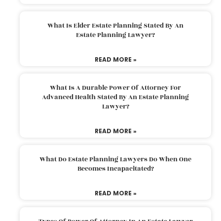
What Is Elder Estate Planning Stated By An
Estate Planning Lawyer?
READ MORE »
What Is A Durable Power Of Attorney For
Advanced Health Stated By An Estate Planning
Lawyer?
READ MORE »
What Do Estate Planning Lawyers Do When One
Becomes Incapacitated?
READ MORE »